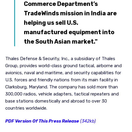
Commerce Department’s
TradeWinds mission in India are
helping us sell U.S.
manufactured equipment into
the South Asian market."
Thales Defense & Security, Inc., a subsidiary of Thales
Group, provides world-class ground tactical, airborne and
avionics, naval and maritime, and security capabilities for
U.S. forces and friendly nations from its main facility in
Clarksburg, Maryland. The company has sold more than
300,000 radios, vehicle adapters, tactical repeaters and
base stations domestically and abroad to over 30
countries worldwide.
PDF Version Of This Press Release
(342kb)