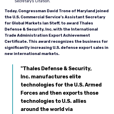
Secretary’s Citation.
Today, Congressman David Trone of Maryland joined
the U.S. Commercial Service’s Assistant Secretary
for Global Markets Ian Steff, to award Thales
Defense & Security, Inc. with the International
Trade Administration Export Achievement
Certificate. This award recognizes the business for
significantly increasing U.S. defense export sales in
new international markets.
"Thales Defense & Security,
Inc. manufactures elite
technologies for the U.S. Armed
Forces and then exports those
technologies to U.S. allies
around the world via