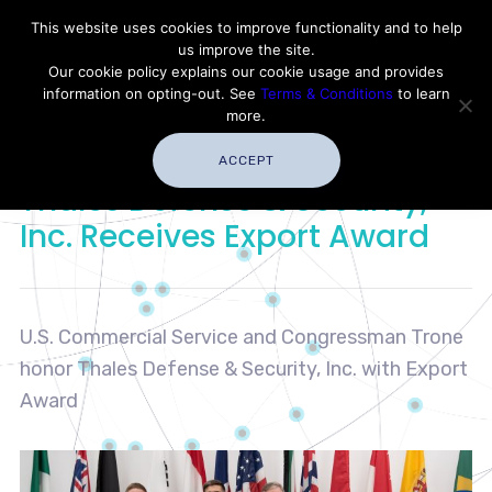
Contact Thales Defense & Security, Inc. USA
This website uses cookies to improve functionality and to help
us improve the site.
Customer Service
Careers
|
Thales Group
Our cookie policy explains our cookie usage and provides
Thales USA
information on opting-out. See
Terms & Conditions
to learn
more.
ACCEPT
Thales Defense & Security,
Inc. Receives Export Award
U.S. Commercial Service and Congressman Trone
honor Thales Defense & Security, Inc. with Export
Award