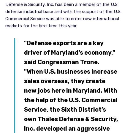
Defense & Security, Inc. has been a member of the U.S.
defense industrial base and with the support of the U.S.
Commercial Service was able to enter new international
markets for the first time this year.
"Defense exports are a key
driver of Maryland’s economy,"
said Congressman Trone.
"When U.S. businesses increase
sales overseas, they create
new jobs here in Maryland. With
the help of the U.S. Commercial
Service, the Sixth District’s
own Thales Defense & Security,
Inc. developed an aggressive