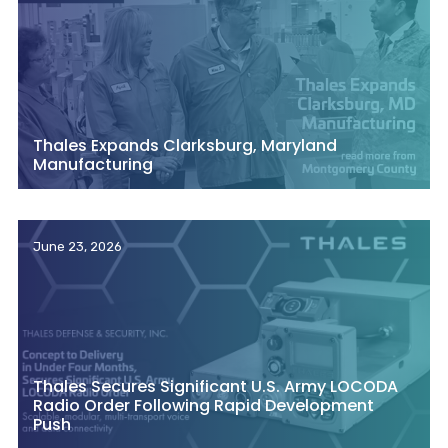
Thales Expands Clarksburg, Maryland
Manufacturing
June 23, 2026
Thales Secures Significant U.S. Army LOCODA
Radio Order Following Rapid Development
Push