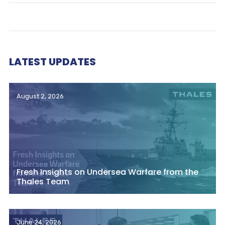
LATEST UPDATES
August 2, 2026
Fresh Insights on Undersea Warfare from the
Thales Team
June 24, 2026