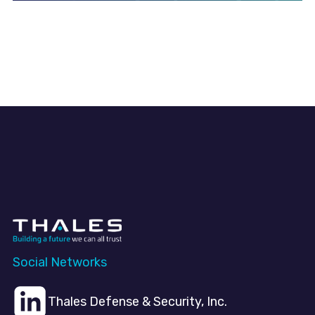
Social Networks
Thales Defense & Security, Inc.