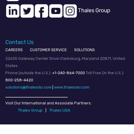
Thales Group
Contact Us
CAREERS
CUSTOMER SERVICE
SOLUTIONS
22605 Gateway Center Drive Clarksburg, Maryland 20871, United
States
Phone (outside the U.S.):
+1-240-864-7000
Toll Free (in the U.S.):
800-258-4420
solutions@thalesdsi.com
|
www.thalesdsi.com
Visit Our International and Associate Partners:
Thales Group
|
Thales USA