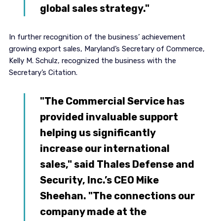
global sales strategy."
In further recognition of the business’ achievement
growing export sales, Maryland’s Secretary of Commerce,
Kelly M. Schulz, recognized the business with the
Secretary’s Citation.
"The Commercial Service has
provided invaluable support
helping us significantly
increase our international
sales," said Thales Defense and
Security, Inc.’s CEO Mike
Sheehan. "The connections our
company made at the