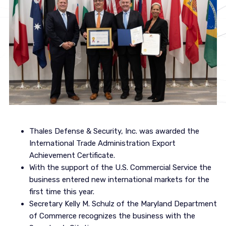
Thales Defense & Security, Inc. was awarded the
International Trade Administration Export
Achievement Certificate.
With the support of the U.S. Commercial Service the
business entered new international markets for the
first time this year.
Secretary Kelly M. Schulz of the Maryland Department
of Commerce recognizes the business with the