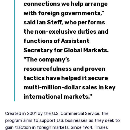
connections we help arrange
with foreign governments,"
said Ian Steff, who performs
the non-exclusive duties and
functions of Assistant
Secretary for Global Markets.
"The company’s
resourcefulness and proven
tactics have helped it secure
multi-million-dollar sales in key
international markets."
Created in 2001 by the U.S. Commercial Service, the
program aims to support U.S. businesses as they seek to
gain traction in foreign markets. Since 1964, Thales