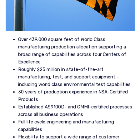
Over 439,000 square feet of World Class
manufacturing production allocation supporting a
broad range of capabilities across four Centers of
Excellence
Roughly $25 million in state-of-the-art
manufacturing, test, and support equipment –
including world class environmental test capabilities
30 years of production experience in NSA-Certified
Products
Established AS9100D- and CMMI-certified processes
across all business operations
Full life cycle engineering and manufacturing
capabilities
Flexibility to support a wide range of customer