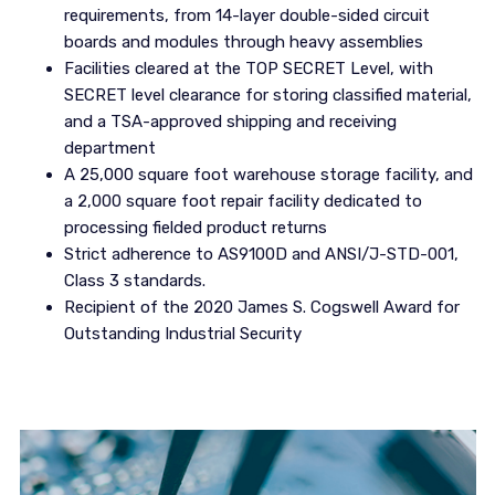
requirements, from 14-layer double-sided circuit
boards and modules through heavy assemblies
Facilities cleared at the TOP SECRET Level, with
SECRET level clearance for storing classified material,
and a TSA-approved shipping and receiving
department
A 25,000 square foot warehouse storage facility, and
a 2,000 square foot repair facility dedicated to
processing fielded product returns
Strict adherence to AS9100D and ANSI/J-STD-001,
Class 3 standards.
Recipient of the 2020 James S. Cogswell Award for
Outstanding Industrial Security