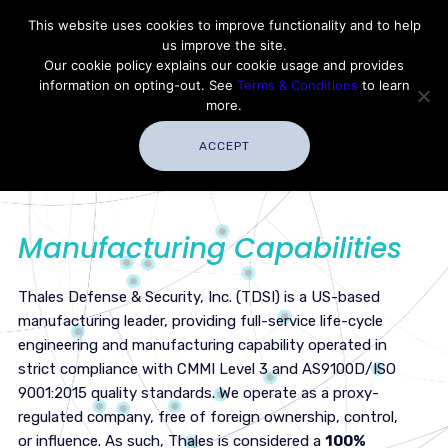
Contact Thales Defense & Security, Inc. USA
This website uses cookies to improve functionality and to help
us improve the site.
Customer Service
Careers
|
Thales Group
Our cookie policy explains our cookie usage and provides
Thales USA
information on opting-out. See
Terms & Conditions
to learn
more.
ACCEPT
Manufacturing Capabilities
Thales Defense & Security, Inc. (TDSI) is a US-based
manufacturing leader, providing full-service life-cycle
engineering and manufacturing capability operated in
strict compliance with CMMI Level 3 and AS9100D/ISO
9001:2015 quality standards. We operate as a proxy-
regulated company, free of foreign ownership, control,
or influence. As such, Thales is considered a
100%