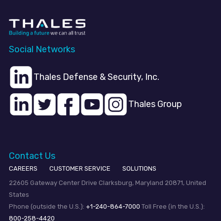
Social Networks
Thales Defense & Security, Inc.
Thales Group
Contact Us
CAREERS
CUSTOMER SERVICE
SOLUTIONS
22605 Gateway Center Drive Clarksburg, Maryland 20871, United
States
Phone (outside the U.S.):
+1-240-864-7000
Toll Free (in the U.S.):
800-258-4420