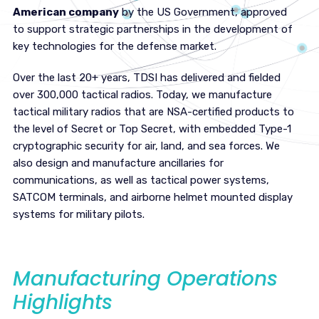
American company
by the US Government, approved
to support strategic partnerships in the development of
key technologies for the defense market.
Over the last 20+ years, TDSI has delivered and fielded
over 300,000 tactical radios. Today, we manufacture
tactical military radios that are NSA-certified products to
the level of Secret or Top Secret, with embedded Type-1
cryptographic security for air, land, and sea forces. We
also design and manufacture ancillaries for
communications, as well as tactical power systems,
SATCOM terminals, and airborne helmet mounted display
systems for military pilots.
Manufacturing Operations
Highlights