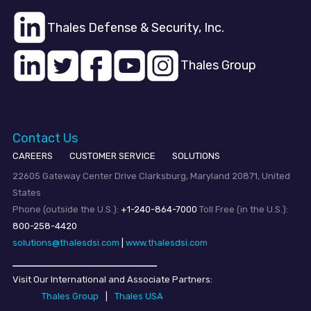
Thales Defense & Security, Inc.
Thales Group
Contact Us
CAREERS
CUSTOMER SERVICE
SOLUTIONS
22605 Gateway Center Drive Clarksburg, Maryland 20871, United
States
Phone (outside the U.S.):
+1-240-864-7000
Toll Free (in the U.S.):
800-258-4420
solutions@thalesdsi.com
|
www.thalesdsi.com
Visit Our International and Associate Partners:
Thales Group
|
Thales USA