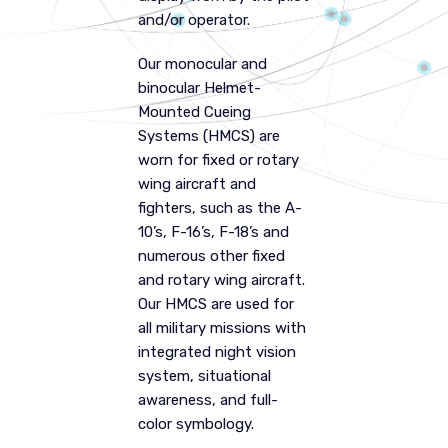
and/or operator.
Our monocular and
binocular Helmet-
Mounted Cueing
Systems (HMCS) are
worn for fixed or rotary
wing aircraft and
fighters, such as the A-
10’s, F-16’s, F-18’s and
numerous other fixed
and rotary wing aircraft.
Our HMCS are used for
all military missions with
integrated night vision
system, situational
awareness, and full-
color symbology.