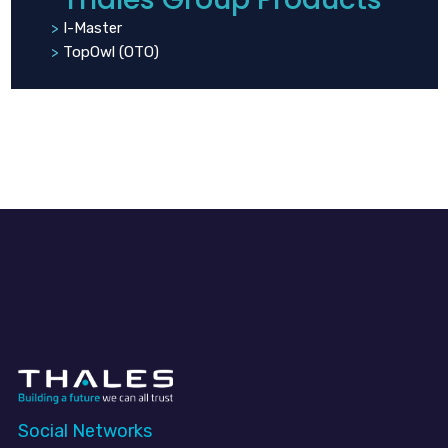
I-Master
TopOwl (OTO)
Social Networks