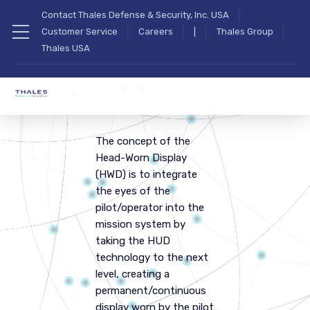
Contact Thales Defense & Security, Inc. USA
Customer Service
Careers
|
Thales Group
Thales USA
The concept of the
Head-Worn Display
(HWD) is to integrate
the eyes of the
pilot/operator into the
mission system by
taking the HUD
technology to the next
level, creating a
permanent/continuous
display worn by the pilot