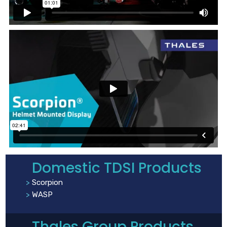
Domestic TDSI Products
Scorpion
WASP
Thales Group Products