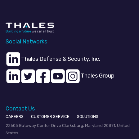
Social Networks
Thales Defense & Security, Inc.
Thales Group
Contact Us
CAREERS
CUSTOMER SERVICE
SOLUTIONS
22605 Gateway Center Drive Clarksburg, Maryland 20871, United
States