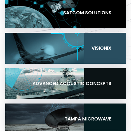
SATCOM SOLUTIONS
VISIONIX
ADVANCED ACOUSTIC CONCEPTS
TAMPA MICROWAVE