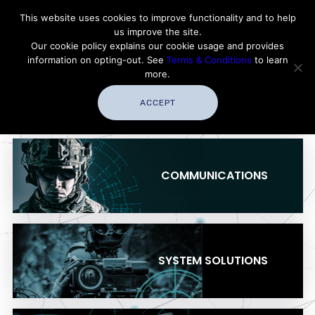
Contact Thales Defense & Security, Inc. USA
This website uses cookies to improve functionality and to help
us improve the site.
Customer Service
Careers
|
Thales Group
Our cookie policy explains our cookie usage and provides
Thales USA
information on opting-out. See
Terms & Conditions
to learn
more.
ACCEPT
COMMUNICATIONS
SYSTEM SOLUTIONS