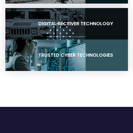
DIGITAL RECEIVER TECHNOLOGY
TRUSTED CYBER TECHNOLOGIES