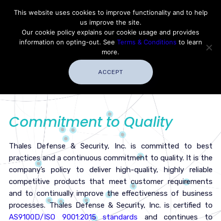
Contact Thales Defense & Security, Inc. USA
This website uses cookies to improve functionality and to help
us improve the site.
Customer Service
Careers
|
Thales Group
Our cookie policy explains our cookie usage and provides
Thales USA
information on opting-out. See
Terms & Conditions
to learn
more.
ACCEPT
Commitment to Quality
Thales Defense & Security, Inc. is committed to best
practices and a continuous commitment to quality. It is the
company’s policy to deliver high-quality, highly reliable
competitive products that meet customer requirements
and to continually improve the effectiveness of business
processes. Thales Defense & Security, Inc. is certified to
AS9100D/ISO 9001:2015 standards
and continues to