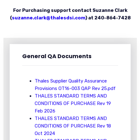
For Purchasing support contact Suzanne Clark
(
suzanne.clark@thalesdsi.com
) at 240-864-7428
General QA Documents
Thales Supplier Quality Assurance
Provisions OT16-003 QAP Rev 25.pdf
THALES STANDARD TERMS AND
CONDITIONS OF PURCHASE Rev 19
Feb 2026
THALES STANDARD TERMS AND
CONDITIONS OF PURCHASE Rev 18
Oct 2024