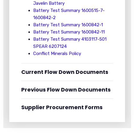
Javelin Battery
Battery Test Summary 1600515-7-
1600842-2
Battery Test Summary 1600842-1
Battery Test Summary 1600842-11
Battery Test Summary 4103117-501
SPEAR 6207124
Conflict Minerals Policy
Current Flow Down Documents
Previous Flow Down Documents
Supplier Procurement Forms