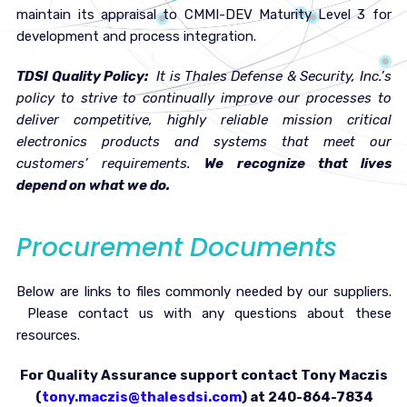
maintain its appraisal to CMMI-DEV Maturity Level 3 for
development and process integration.
TDSI Quality Policy:
It is Thales Defense & Security, Inc.’s
policy to strive to continually improve our processes to
deliver competitive, highly reliable mission critical
electronics products and systems that meet our
customers’ requirements.
We recognize that lives
depend on what we do.
Procurement Documents
Below are links to files commonly needed by our suppliers.
Please contact us with any questions about these
resources.
For Quality Assurance support contact Tony Maczis
(
tony.maczis@thalesdsi.com
) at 240-864-7834