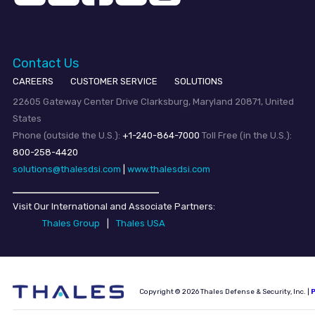
Contact Us
CAREERS
CUSTOMER SERVICE
SOLUTIONS
22605 Gateway Center Drive Clarksburg, Maryland 20871, United
States
Phone (outside the U.S.):
+1-240-864-7000
Toll Free (in the U.S.):
800-258-4420
solutions@thalesdsi.com
|
www.thalesdsi.com
Visit Our International and Associate Partners:
Thales Group
|
Thales USA
Copyright © 2026 Thales Defense & Security, Inc. |
P