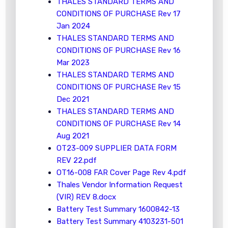
THALES STANDARD TERMS AND
CONDITIONS OF PURCHASE Rev 17
Jan 2024
THALES STANDARD TERMS AND
CONDITIONS OF PURCHASE Rev 16
Mar 2023
THALES STANDARD TERMS AND
CONDITIONS OF PURCHASE Rev 15
Dec 2021
THALES STANDARD TERMS AND
CONDITIONS OF PURCHASE Rev 14
Aug 2021
OT23-009 SUPPLIER DATA FORM
REV 22.pdf
OT16-008 FAR Cover Page Rev 4.pdf
Thales Vendor Information Request
(VIR) REV 8.docx
Battery Test Summary 1600842-13
Battery Test Summary 4103231-501