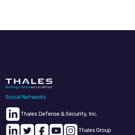
Social Networks
Thales Defense & Security, Inc.
Thales Group