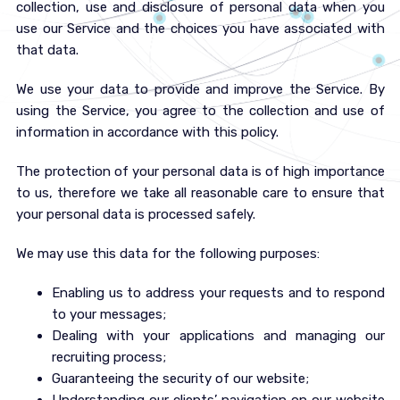
collection, use and disclosure of personal data when you
use our Service and the choices you have associated with
that data.
We use your data to provide and improve the Service. By
using the Service, you agree to the collection and use of
information in accordance with this policy.
The protection of your personal data is of high importance
to us, therefore we take all reasonable care to ensure that
your personal data is processed safely.
We may use this data for the following purposes:
Enabling us to address your requests and to respond
to your messages;
Dealing with your applications and managing our
recruiting process;
Guaranteeing the security of our website;