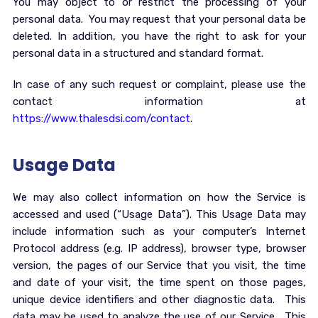
You may object to or restrict the processing of your
personal data. You may request that your personal data be
deleted. In addition, you have the right to ask for your
personal data in a structured and standard format.
In case of any such request or complaint, please use the
contact information at
https://www.thalesdsi.com/contact
.
Usage Data
We may also collect information on how the Service is
accessed and used (“Usage Data”). This Usage Data may
include information such as your computer’s Internet
Protocol address (e.g. IP address), browser type, browser
version, the pages of our Service that you visit, the time
and date of your visit, the time spent on those pages,
unique device identifiers and other diagnostic data. This
data may be used to analyze the use of our Service. This