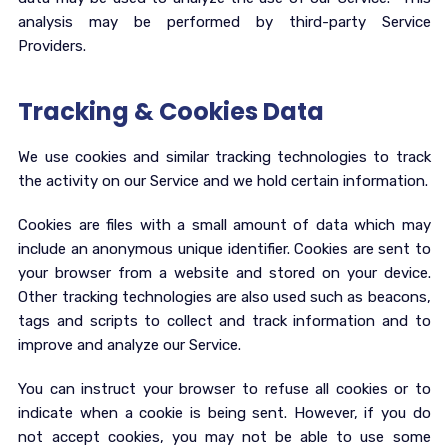
analysis may be performed by third-party Service
Providers.
Tracking & Cookies Data
We use cookies and similar tracking technologies to track
the activity on our Service and we hold certain information.
Cookies are files with a small amount of data which may
include an anonymous unique identifier. Cookies are sent to
your browser from a website and stored on your device.
Other tracking technologies are also used such as beacons,
tags and scripts to collect and track information and to
improve and analyze our Service.
You can instruct your browser to refuse all cookies or to
indicate when a cookie is being sent. However, if you do
not accept cookies, you may not be able to use some