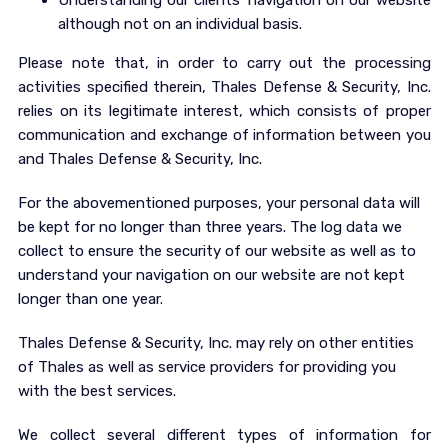
Understanding our clients’ navigation on our website
although not on an individual basis.
Please note that, in order to carry out the processing
activities specified therein, Thales Defense & Security, Inc.
relies on its legitimate interest, which consists of proper
communication and exchange of information between you
and Thales Defense & Security, Inc.
For the abovementioned purposes, your personal data will
be kept for no longer than three years. The log data we
collect to ensure the security of our website as well as to
understand your navigation on our website are not kept
longer than one year.
Thales Defense & Security, Inc. may rely on other entities
of Thales as well as service providers for providing you
with the best services.
We collect several different types of information for