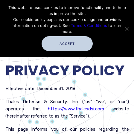
Contact Thales Defense & Security, Inc. USA
This website uses cookies to improve functionality and to help
us improve the site.
Customer Service
Careers
|
Thales Group
Our cookie policy explains our cookie usage and provides
Thales USA
information on opting-out. See
Terms & Conditions
to learn
more.
ACCEPT
PRIVACY POLICY
Effective date: December 31, 2018
Thales Defense & Security, Inc. (“us”, “we”, or “our”)
operates the
https://www.thalesdsi.com
website
(hereinafter referred to as the “Service”).
This page informs you of our policies regarding the