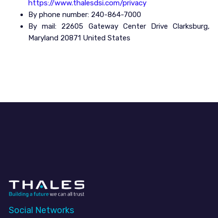
https://www.thalesdsi.com/privacy
By phone number: 240-864-7000
By mail: 22605 Gateway Center Drive Clarksburg,
Maryland 20871 United States
Social Networks