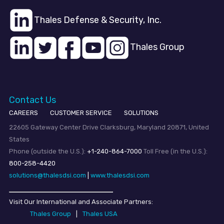
Thales Defense & Security, Inc.
Thales Group
Contact Us
CAREERS
CUSTOMER SERVICE
SOLUTIONS
22605 Gateway Center Drive Clarksburg, Maryland 20871, United
States
Phone (outside the U.S.):
+1-240-864-7000
Toll Free (in the U.S.):
800-258-4420
solutions@thalesdsi.com
|
www.thalesdsi.com
Visit Our International and Associate Partners:
Thales Group
|
Thales USA