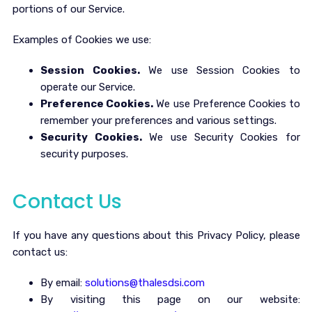
portions of our Service.
Examples of Cookies we use:
Session Cookies.
We use Session Cookies to
operate our Service.
Preference Cookies.
We use Preference Cookies to
remember your preferences and various settings.
Security Cookies.
We use Security Cookies for
security purposes.
Contact Us
If you have any questions about this Privacy Policy, please
contact us:
By email:
solutions@thalesdsi.com
By visiting this page on our website: