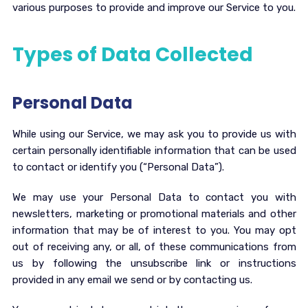
various purposes to provide and improve our Service to you.
Types of Data Collected
Personal Data
While using our Service, we may ask you to provide us with
certain personally identifiable information that can be used
to contact or identify you (“Personal Data”).
We may use your Personal Data to contact you with
newsletters, marketing or promotional materials and other
information that may be of interest to you. You may opt
out of receiving any, or all, of these communications from
us by following the unsubscribe link or instructions
provided in any email we send or by contacting us.