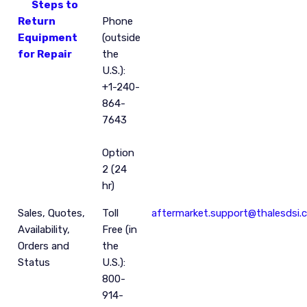
Steps to
Return
Phone
Equipment
(outside
for Repair
the
U.S.):
+1-240-
864-
7643
Option
2 (24
hr)
Sales, Quotes,
Toll
aftermarket.support@thalesdsi.
Availability,
Free (in
Orders and
the
Status
U.S.):
800-
914-