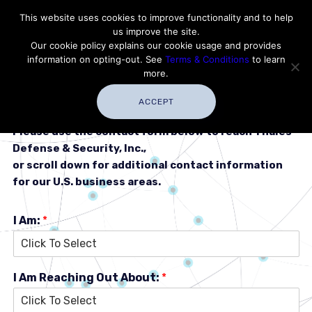
Contact Thales Defense & Security, Inc. USA
This website uses cookies to improve functionality and to help
us improve the site.
Customer Service
Careers
|
Thales Group
Our cookie policy explains our cookie usage and provides
Thales USA
information on opting-out. See
Terms & Conditions
to learn
more.
ACCEPT
Please use the contact form below to reach Thales
Defense & Security, Inc.,
or scroll down for additional contact information
for our U.S. business areas.
I Am:
*
I Am Reaching Out About:
*