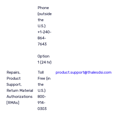
Phone
(outside
the
U.S.):
+1-240-
864-
7643
Option
1 (24 hr)
Repairs,
Toll
product.support@thalesdsi.com
Product
Free (in
Support,
the
Return Material
U.S.):
Authorizations
800-
[RMAs]
914-
0303