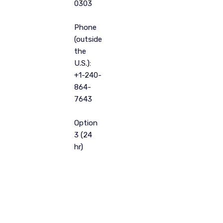
0303
Phone
(outside
the
U.S.):
+1-240-
864-
7643
Option
3 (24
hr)