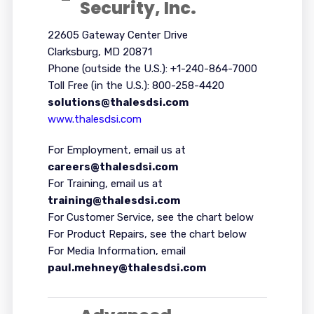
Security, Inc.
22605 Gateway Center Drive
Clarksburg, MD 20871
Phone (outside the U.S.): +1-240-864-7000
Toll Free (in the U.S.): 800-258-4420
solutions@thalesdsi.com
www.thalesdsi.com
For Employment, email us at
careers@thalesdsi.com
For Training, email us at
training@thalesdsi.com
For Customer Service, see the chart below
For Product Repairs, see the chart below
For Media Information, email
paul.mehney@thalesdsi.com