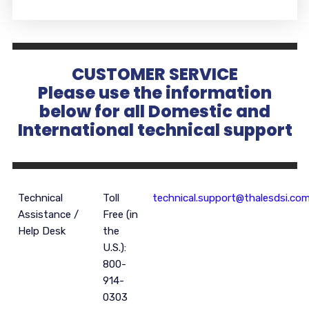
CUSTOMER SERVICE
Please use the information
below for all Domestic and
International technical support
Technical
Toll
technical.support@thalesdsi.co
Assistance /
Free (in
Help Desk
the
U.S.):
800-
914-
0303