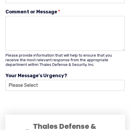
Comment or Message
*
Please provide information that will help to ensure that you
receive the most relevant response from the appropriate
department within Thales Defense & Security, Inc.
Your Message's Urgency?
Thales Defense &