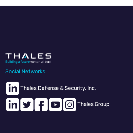
Social Networks
Thales Defense & Security, Inc.
Thales Group