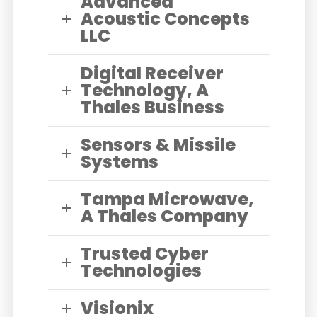
Advanced
Acoustic Concepts
LLC
Digital Receiver
Technology, A
Thales Business
Sensors & Missile
Systems
Tampa Microwave,
A Thales Company
Trusted Cyber
Technologies
Visionix