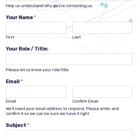
Help us understand why you're contacting us.
Your Name
*
First
Last
Your Role / Title:
Please let us know your role/title
Email
*
Email
Confirm Email
We'll need your email address to respond. Please enter and
confirm it so we can be sure we have it right.
Subject
*