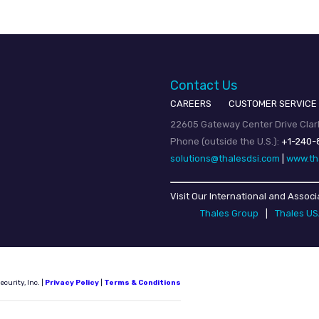
Contact Us
CAREERS
CUSTOMER SERVICE
22605 Gateway Center Drive Clark
Phone (outside the U.S.):
+1-240-
solutions@thalesdsi.com
|
www.th
Visit Our International and Associ
Thales Group
|
Thales U
urity, Inc. |
Privacy Policy
|
Terms & Conditions