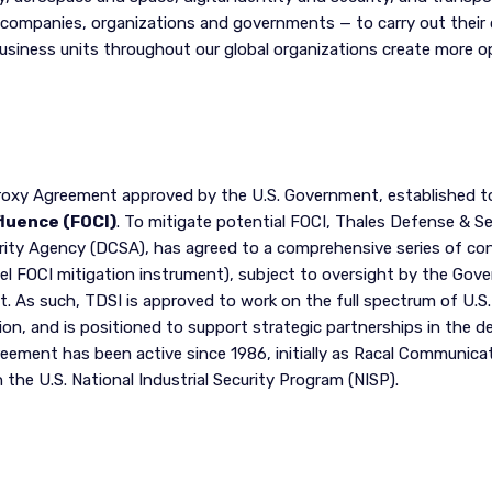
companies, organizations and governments — to carry out their cr
business units throughout our global organizations create more 
roxy Agreement approved by the U.S. Government, established t
fluence (FOCI)
. To mitigate potential FOCI, Thales Defense & Sec
rity Agency (DCSA), has agreed to a comprehensive series of con
el FOCI mitigation instrument), subject to oversight by the Go
As such, TDSI is approved to work on the full spectrum of U.S.
ion, and is positioned to support strategic partnerships in the 
ement has been active since 1986, initially as Racal Communicati
he U.S. National Industrial Security Program (NISP).