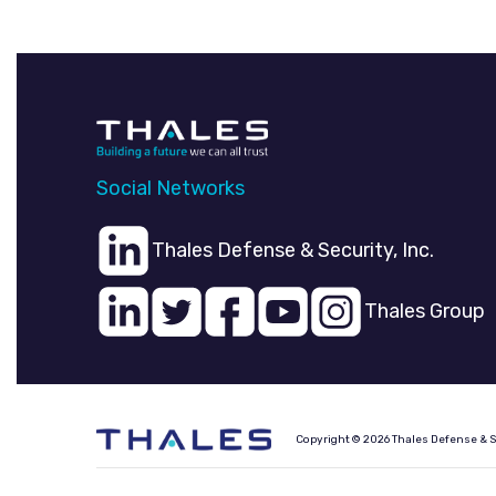
Social Networks
Thales Defense & Security, Inc.
Thales Group
Copyright © 2026 Thales Defense & Sec