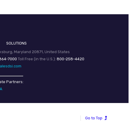
SOLUTIONS
sburg, Maryland 20871, United States
864-7000
Toll Free (in the U.S.):
800-258-4420
alesdsi.com
ate Partners:
SA
Go to Top