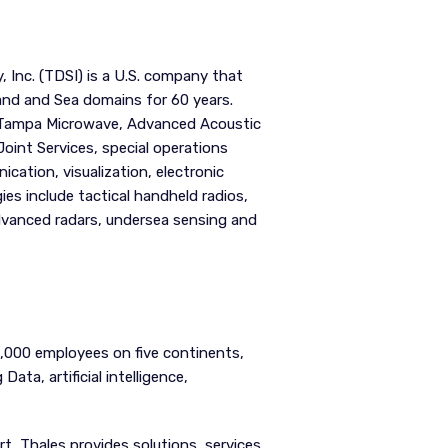
 Inc. (TDSI) is a U.S. company that
and and Sea domains for 60 years.
 (Tampa Microwave, Advanced Acoustic
oint Services, special operations
cation, visualization, electronic
ies include tactical handheld radios,
advanced radars, undersea sensing and
7,000 employees on five continents,
ata, artificial intelligence,
t, Thales provides solutions, services