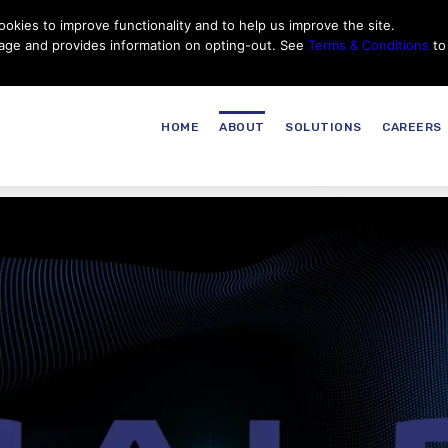
okies to improve functionality and to help us improve the site.
Customer Service
Careers
|
Thales Group
Thales USA
sage and provides information on opting-out. See
Terms & Conditions
to
HOME
ABOUT
SOLUTIONS
CAREERS