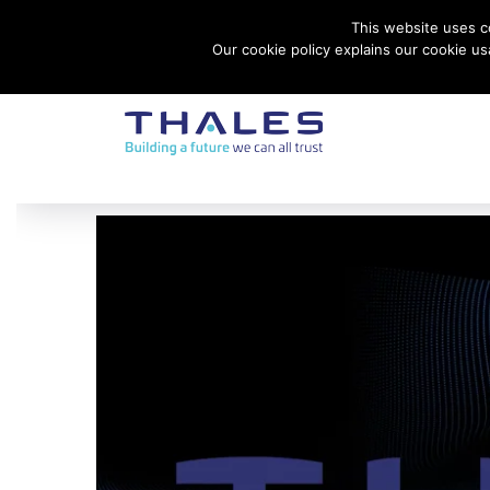
This website uses co
Contact Thales Defense & Security, Inc. USA
Our cookie policy explains our cookie u