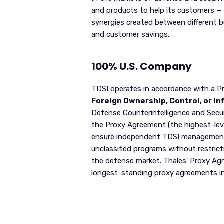
and products to help its customers — 
synergies created between different 
and customer savings.
100% U.S. Company
TDSI operates in accordance with a P
Foreign Ownership, Control, or In
Defense Counterintelligence and Secu
the Proxy Agreement (the highest-lev
ensure independent TDSI management. 
unclassified programs without restrict
the defense market. Thales’ Proxy Agre
longest-standing proxy agreements in t