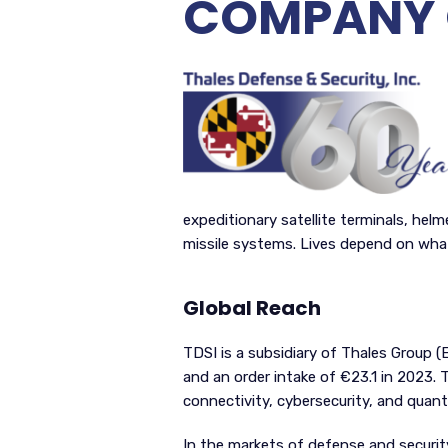
COMPANY 
expeditionary satellite terminals, hel
missile systems. Lives depend on wha
Global Reach
TDSI is a subsidiary of Thales Group (
and an order intake of €23.1 in 2023. Th
connectivity, cybersecurity, and quant
In the markets of defense and security