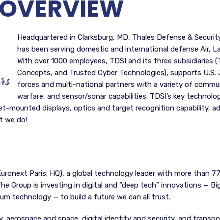
OVERVIEW
Headquartered in Clarksburg, MD, Thales Defense & Security,
has been serving domestic and international defense Air, L
With over 1000 employees, TDSI and its three subsidiaries
Concepts, and Trusted Cyber Technologies), supports U.S. J
forces and multi-national partners with a variety of communi
warfare, and sensor/sonar capabilities. TDSI’s key technolog
met-mounted displays, optics and target recognition capability, 
t we do!
Euronext Paris: HQ), a global technology leader with more than 7
e Group is investing in digital and “deep tech” innovations — Big D
um technology — to build a future we can all trust.
, aerospace and space, digital identity and security, and transpor