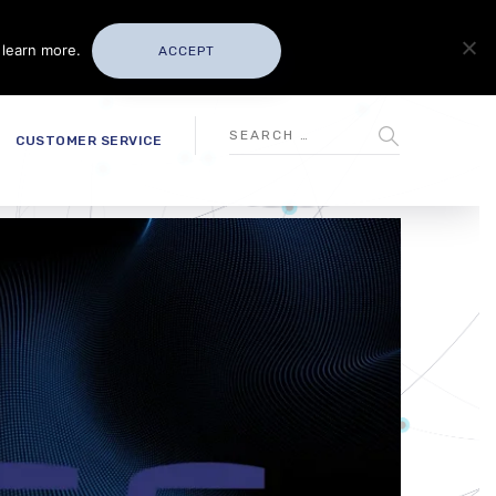
 learn more.
ACCEPT
CUSTOMER SERVICE