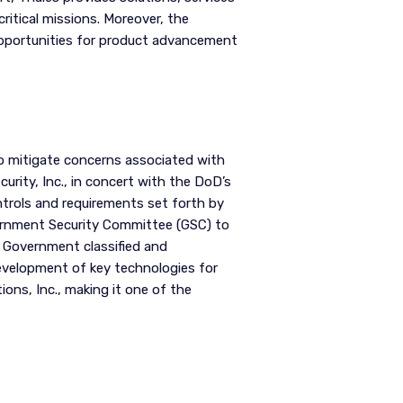
itical missions. Moreover, the
opportunities for product advancement
o mitigate concerns associated with
urity, Inc., in concert with the DoD’s
trols and requirements set forth by
vernment Security Committee (GSC) to
 Government classified and
development of key technologies for
ons, Inc., making it one of the