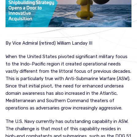
By Vice Admiral (retired) William Landay III
When the United States pivoted significant military focus
to the Indo-Pacific region it created operational needs
vastly different from the littoral focus of previous decades.
This is particularly true with Anti-Submarine Warfare (ASW).
Since that initial pivot, the need for enhanced undersea
domain awareness has also increased in the Atlantic,
Mediterranean and Southern Command theaters of
operations as adversaries grow increasingly aggressive.
The U.S. Navy currently has outstanding capability in ASW.
The challenge is that most of this capability resides in
high-end combatants and submarines, such as the DDG 51