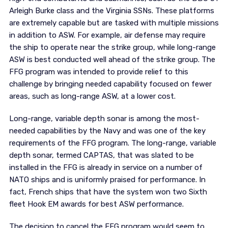
Arleigh Burke class and the Virginia SSNs. These platforms
are extremely capable but are tasked with multiple missions
in addition to ASW. For example, air defense may require
the ship to operate near the strike group, while long-range
ASW is best conducted well ahead of the strike group. The
FFG program was intended to provide relief to this
challenge by bringing needed capability focused on fewer
areas, such as long-range ASW, at a lower cost.
Long-range, variable depth sonar is among the most-
needed capabilities by the Navy and was one of the key
requirements of the FFG program. The long-range, variable
depth sonar, termed CAPTAS, that was slated to be
installed in the FFG is already in service on a number of
NATO ships and is uniformly praised for performance. In
fact, French ships that have the system won two Sixth
fleet Hook EM awards for best ASW performance.
The decision to cancel the FFG program would seem to