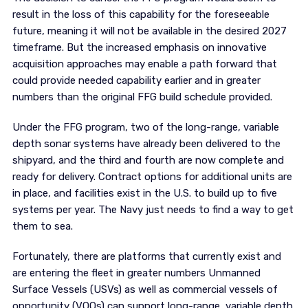
result in the loss of this capability for the foreseeable
future, meaning it will not be available in the desired 2027
timeframe. But the increased emphasis on innovative
acquisition approaches may enable a path forward that
could provide needed capability earlier and in greater
numbers than the original FFG build schedule provided.
Under the FFG program, two of the long-range, variable
depth sonar systems have already been delivered to the
shipyard, and the third and fourth are now complete and
ready for delivery. Contract options for additional units are
in place, and facilities exist in the U.S. to build up to five
systems per year. The Navy just needs to find a way to get
them to sea.
Fortunately, there are platforms that currently exist and
are entering the fleet in greater numbers Unmanned
Surface Vessels (USVs) as well as commercial vessels of
opportunity (VOOs) can support long-range, variable depth