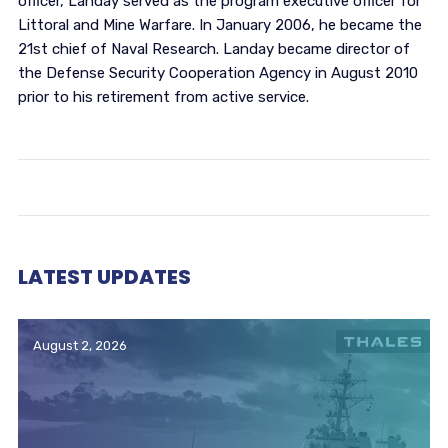
officer, Landay served as the program executive officer for
Littoral and Mine Warfare. In January 2006, he became the
21st chief of Naval Research. Landay became director of
the Defense Security Cooperation Agency in August 2010
prior to his retirement from active service.
LATEST UPDATES
August 2, 2026