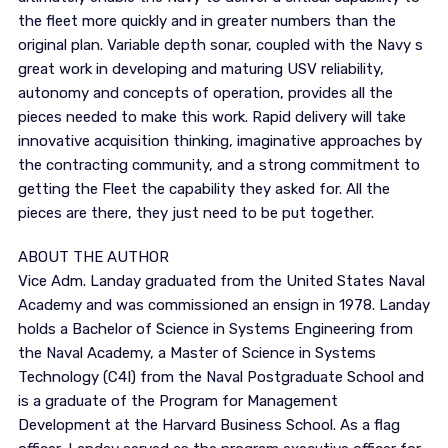
the fleet more quickly and in greater numbers than the
original plan. Variable depth sonar, coupled with the Navy s
great work in developing and maturing USV reliability,
autonomy and concepts of operation, provides all the
pieces needed to make this work. Rapid delivery will take
innovative acquisition thinking, imaginative approaches by
the contracting community, and a strong commitment to
getting the Fleet the capability they asked for. All the
pieces are there, they just need to be put together.
ABOUT THE AUTHOR
Vice Adm. Landay graduated from the United States Naval
Academy and was commissioned an ensign in 1978. Landay
holds a Bachelor of Science in Systems Engineering from
the Naval Academy, a Master of Science in Systems
Technology (C4I) from the Naval Postgraduate School and
is a graduate of the Program for Management
Development at the Harvard Business School. As a flag