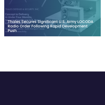
Thales Secures Significant U.S. Army LOCODA
Radio Order Following Rapid Development
Push