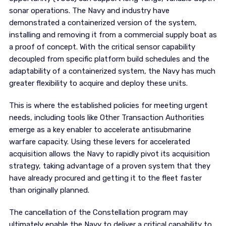
sonar operations. The Navy and industry have
demonstrated a containerized version of the system,
installing and removing it from a commercial supply boat as
a proof of concept. With the critical sensor capability
decoupled from specific platform build schedules and the
adaptability of a containerized system, the Navy has much
greater flexibility to acquire and deploy these units.
This is where the established policies for meeting urgent
needs, including tools like Other Transaction Authorities
emerge as a key enabler to accelerate antisubmarine
warfare capacity. Using these levers for accelerated
acquisition allows the Navy to rapidly pivot its acquisition
strategy, taking advantage of a proven system that they
have already procured and getting it to the fleet faster
than originally planned.
The cancellation of the Constellation program may
ultimately enable the Navy to deliver a critical capability to