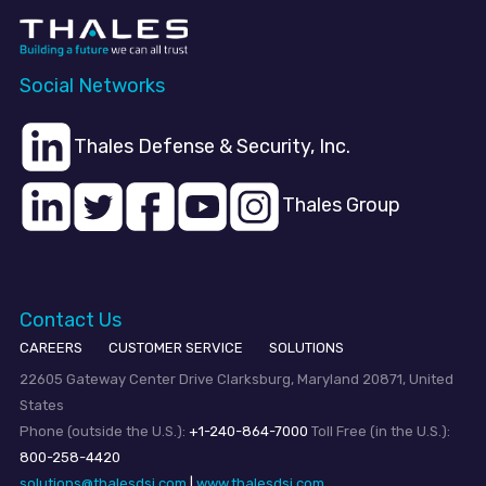
Social Networks
Thales Defense & Security, Inc.
Thales Group
Contact Us
CAREERS
CUSTOMER SERVICE
SOLUTIONS
22605 Gateway Center Drive Clarksburg, Maryland 20871, United
States
Phone (outside the U.S.):
+1-240-864-7000
Toll Free (in the U.S.):
800-258-4420
solutions@thalesdsi.com
|
www.thalesdsi.com