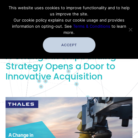
Contact Thales Defense & Security, Inc. USA
This website uses cookies to improve functionality and to help
us improve the site.
Customer Service
Careers
|
Thales Group
Our cookie policy explains our cookie usage and provides
Thales USA
information on opting-out. See
Terms & Conditions
to learn
more.
ACCEPT
A Change in Shipbuilding
Strategy Opens a Door to
Innovative Acquisition