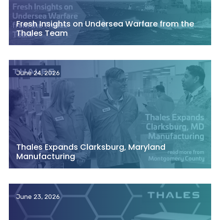
Fresh Insights on Undersea Warfare from the
Thales Team
June 24, 2026
Thales Expands Clarksburg, Maryland
Manufacturing
June 23, 2026