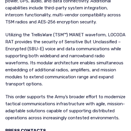
power, GPS, audio, and data connectivity. Additional
capabilities include third-party system integration,
intercom functionality, multi-vendor compatibility across
TSM radios and AES-256 encryption security.
Utilizing the TrellisWare (TSM™) MANET waveform, LOCODA
RAT provides the security of Sensitive But Unclassified –
Encrypted (SBU-E) voice and data communications while
supporting both wideband and narrowband radio
waveforms. Its modular architecture enables simultaneous
embedding of additional radios, amplifiers, and mission
modules to extend communication range and expand
transport options.
This order supports the Army’s broader effort to modernize
tactical communications infrastructure with agile, mission-
adaptable solutions capable of supporting distributed
operations across increasingly contested environments.
PRESS CONTACTS