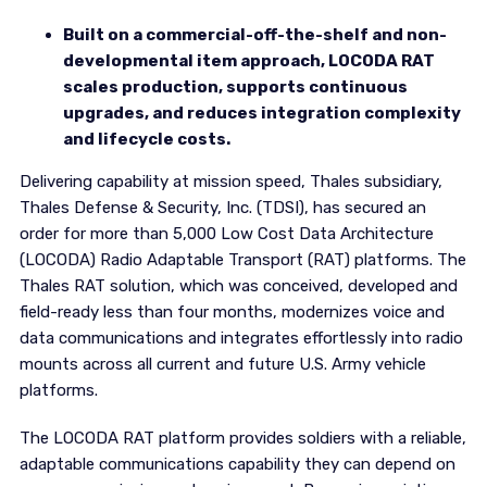
Built on a commercial-off-the-shelf and non-
developmental item approach, LOCODA RAT
scales production, supports continuous
upgrades, and reduces integration complexity
and lifecycle costs.
Delivering capability at mission speed, Thales subsidiary,
Thales Defense & Security, Inc. (TDSI), has secured an
order for more than 5,000 Low Cost Data Architecture
(LOCODA) Radio Adaptable Transport (RAT) platforms. The
Thales RAT solution, which was conceived, developed and
field-ready less than four months, modernizes voice and
data communications and integrates effortlessly into radio
mounts across all current and future U.S. Army vehicle
platforms.
The LOCODA RAT platform provides soldiers with a reliable,
adaptable communications capability they can depend on