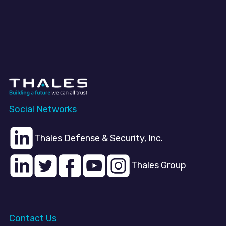
Social Networks
Thales Defense & Security, Inc.
Thales Group
Contact Us