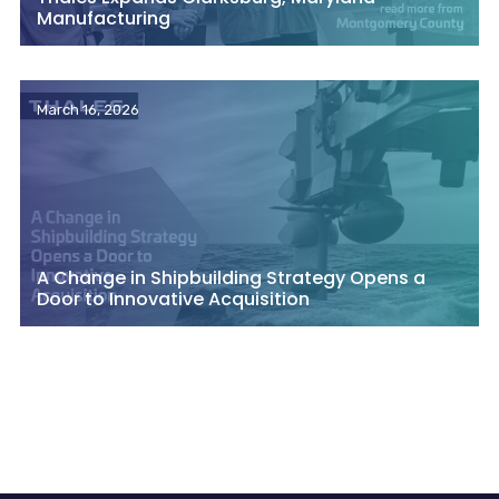
Manufacturing
March 16, 2026
A Change in Shipbuilding Strategy Opens a
Door to Innovative Acquisition