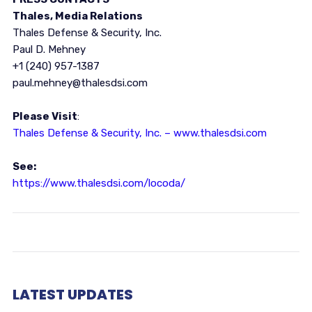
Thales, Media Relations
Thales Defense & Security, Inc.
Paul D. Mehney
+1 (240) 957-1387
paul.mehney@thalesdsi.com
Please Visit
:
Thales Defense & Security, Inc. – www.thalesdsi.com
See:
https://www.thalesdsi.com/locoda/
LATEST UPDATES