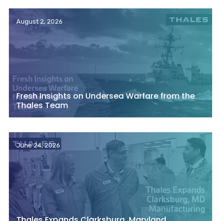
August 2, 2026
Fresh Insights on Undersea Warfare from the
Thales Team
June 24, 2026
Thales Expands Clarksburg, Maryland