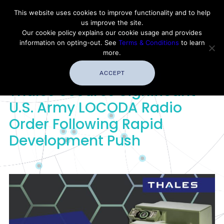
Contact Thales Defense & Security, Inc. USA
This website uses cookies to improve functionality and to help
us improve the site.
Customer Service
Careers
|
Thales Group
Our cookie policy explains our cookie usage and provides
Thales USA
information on opting-out. See
Terms & Conditions
to learn
more.
ACCEPT
Thales Secures Significant
U.S. Army LOCODA Radio
Order Following Rapid
Development Push