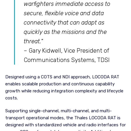
warfighters immediate access to
secure, flexible voice and data
connectivity that can adapt as
quickly as the missions and the
threat.
“
– Gary Kidwell, Vice President of
Communications Systems, TDSI
Designed using a COTS and NDI approach, LOCODA RAT
enables scalable production and continuous capability
growth while reducing integration complexity and lifecycle
costs.
Supporting single-channel, multi-channel, and multi-
transport operational modes, the Thales LOCODA RAT is
designed with standardized vehicle and radio interfaces for