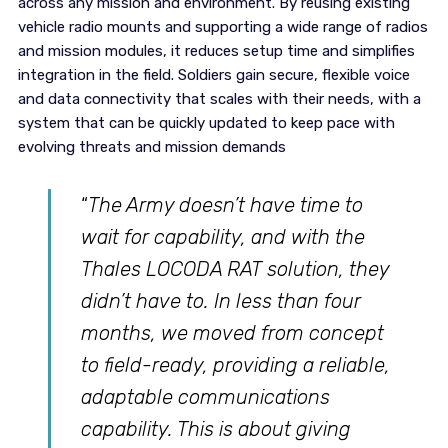
across any mission and environment. By reusing existing
vehicle radio mounts and supporting a wide range of radios
and mission modules, it reduces setup time and simplifies
integration in the field. Soldiers gain secure, flexible voice
and data connectivity that scales with their needs, with a
system that can be quickly updated to keep pace with
evolving threats and mission demands
“
The Army doesn’t have time to
wait for capability, and with the
Thales LOCODA RAT solution, they
didn’t have to. In less than four
months, we moved from concept
to field-ready, providing a reliable,
adaptable communications
capability. This is about giving