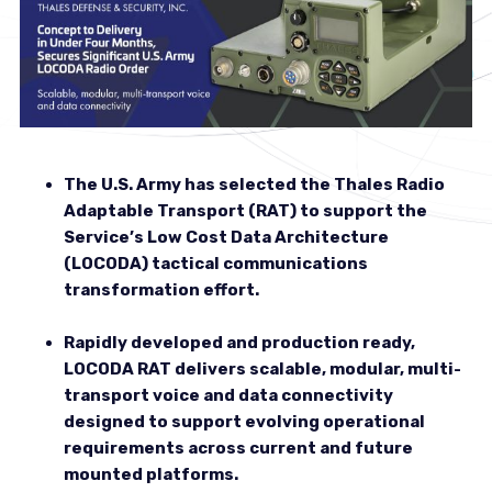
The U.S. Army has selected the Thales Radio
Adaptable Transport (RAT) to support the
Service’s Low Cost Data Architecture
(LOCODA) tactical communications
transformation effort.
Rapidly developed and production ready,
LOCODA RAT delivers scalable, modular, multi-
transport voice and data connectivity
designed to support evolving operational
requirements across current and future
mounted platforms.