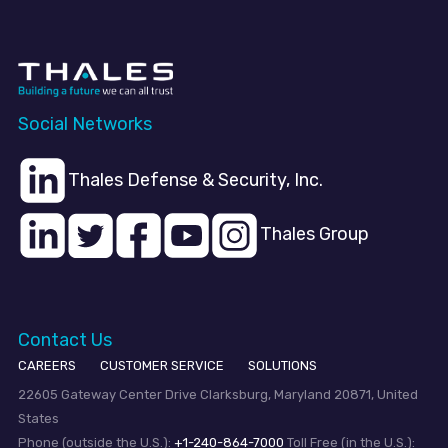
Social Networks
Thales Defense & Security, Inc.
Thales Group
Contact Us
CAREERS
CUSTOMER SERVICE
SOLUTIONS
22605 Gateway Center Drive Clarksburg, Maryland 20871, United
States
Phone (outside the U.S.):
+1-240-864-7000
Toll Free (in the U.S.):