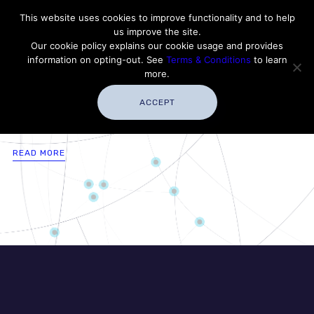
Contact Thales Defense & Security, Inc. USA
This website uses cookies to improve functionality and to help
us improve the site.
Customer Service
Careers
|
Thales Group
Our cookie policy explains our cookie usage and provides
Thales USA
information on opting-out. See
Terms & Conditions
to learn
more.
ACCEPT
READ MORE