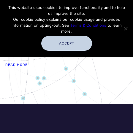
Contact Thales Defense & Security, Inc. USA
This website uses cookies to improve functionality and to help
us improve the site.
Customer Service
Careers
|
Thales Group
Our cookie policy explains our cookie usage and provides
Thales USA
information on opting-out. See
Terms & Conditions
to learn
more.
ACCEPT
READ MORE