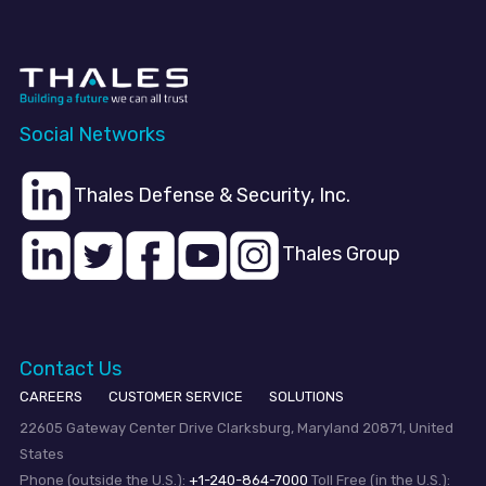
Social Networks
Thales Defense & Security, Inc.
Thales Group
Contact Us
CAREERS
CUSTOMER SERVICE
SOLUTIONS
22605 Gateway Center Drive Clarksburg, Maryland 20871, United
States
Phone (outside the U.S.):
+1-240-864-7000
Toll Free (in the U.S.):