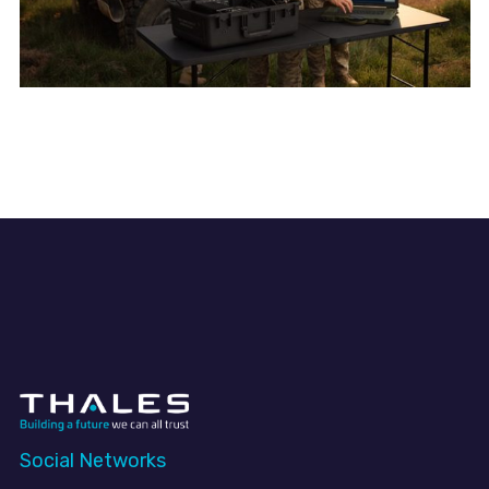
Social Networks