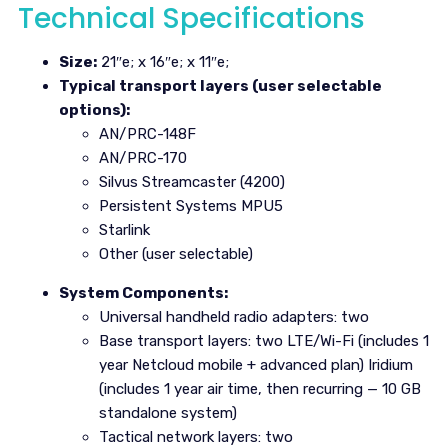
Technical Specifications
Size:
21″e; x 16″e; x 11″e;
Typical transport layers (user selectable
options):
AN/PRC-148F
AN/PRC-170
Silvus Streamcaster (4200)
Persistent Systems MPU5
Starlink
Other (user selectable)
System Components:
Universal handheld radio adapters: two
Base transport layers: two LTE/Wi-Fi (includes 1
year Netcloud mobile + advanced plan) Iridium
(includes 1 year air time, then recurring — 10 GB
standalone system)
Tactical network layers: two