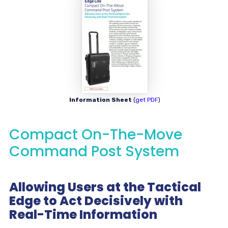
Information Sheet
(
get PDF
)
Compact On-The-Move
Command Post System
Allowing Users at the Tactical
Edge to Act Decisively with
Real-Time Information