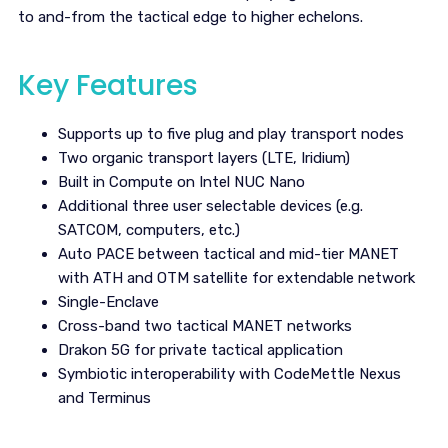
to and-from the tactical edge to higher echelons.
Key Features
Supports up to five plug and play transport nodes
Two organic transport layers (LTE, Iridium)
Built in Compute on Intel NUC Nano
Additional three user selectable devices (e.g.
SATCOM, computers, etc.)
Auto PACE between tactical and mid-tier MANET
with ATH and OTM satellite for extendable network
Single-Enclave
Cross-band two tactical MANET networks
Drakon 5G for private tactical application
Symbiotic interoperability with CodeMettle Nexus
and Terminus