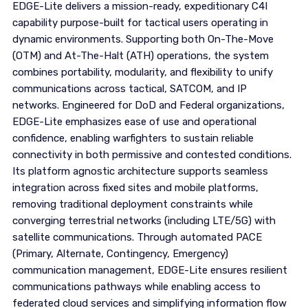
EDGE-Lite delivers a mission-ready, expeditionary C4I
capability purpose-built for tactical users operating in
dynamic environments. Supporting both On-The-Move
(OTM) and At-The-Halt (ATH) operations, the system
combines portability, modularity, and flexibility to unify
communications across tactical, SATCOM, and IP
networks. Engineered for DoD and Federal organizations,
EDGE-Lite emphasizes ease of use and operational
confidence, enabling warfighters to sustain reliable
connectivity in both permissive and contested conditions.
Its platform agnostic architecture supports seamless
integration across fixed sites and mobile platforms,
removing traditional deployment constraints while
converging terrestrial networks (including LTE/5G) with
satellite communications. Through automated PACE
(Primary, Alternate, Contingency, Emergency)
communication management, EDGE-Lite ensures resilient
communications pathways while enabling access to
federated cloud services and simplifying information flow