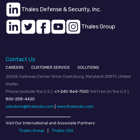
Thales Defense & Security, Inc.
Thales Group
Contact Us
CAREERS
CUSTOMER SERVICE
SOLUTIONS
22605 Gateway Center Drive Clarksburg, Maryland 20871, United
States
Phone (outside the U.S.):
+1-240-864-7000
Toll Free (in the U.S.):
800-258-4420
solutions@thalesdsi.com
|
www.thalesdsi.com
Visit Our International and Associate Partners:
Thales Group
|
Thales USA