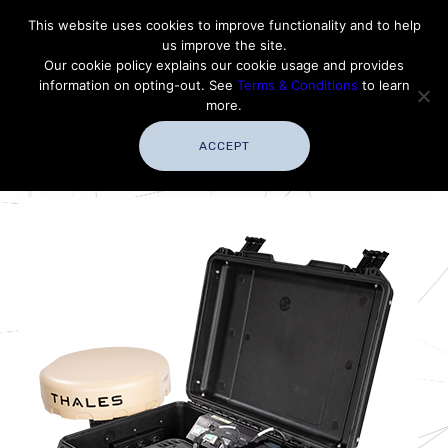
Contact Thales Defense & Security, Inc. USA
This website uses cookies to improve functionality and to help
us improve the site.
Customer Service
Careers
|
Thales Group
Our cookie policy explains our cookie usage and provides
Thales USA
information on opting-out. See
Terms & Conditions
to learn
more.
ACCEPT