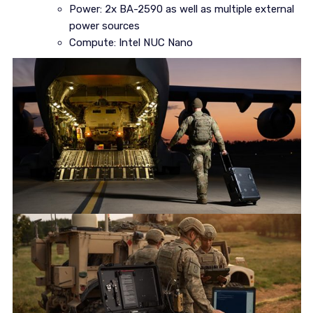
Power: 2x BA-2590 as well as multiple external
power sources
Compute: Intel NUC Nano