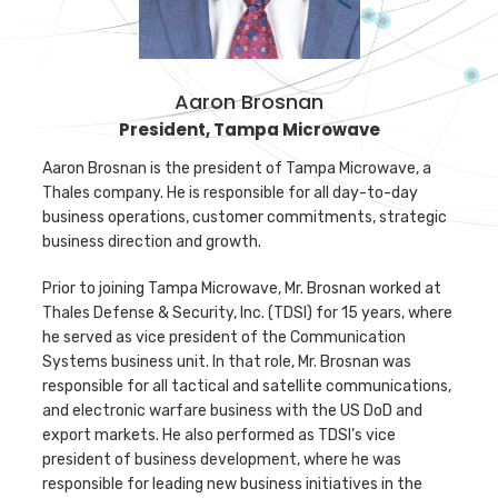
Aaron Brosnan
Aaron Brosnan
President, Tampa Microwave
Aaron Brosnan is the president of Tampa Microwave, a
Thales company. He is responsible for all day-to-day
business operations, customer commitments, strategic
business direction and growth.
Prior to joining Tampa Microwave, Mr. Brosnan worked at
Thales Defense & Security, Inc. (TDSI) for 15 years, where
he served as vice president of the Communication
Systems business unit. In that role, Mr. Brosnan was
responsible for all tactical and satellite communications,
and electronic warfare business with the US DoD and
export markets. He also performed as TDSI’s vice
president of business development, where he was
responsible for leading new business initiatives in the