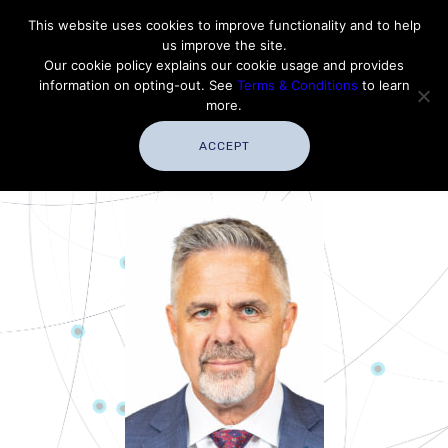
Contact Thales Defense & Security, Inc. USA
This website uses cookies to improve functionality and to help
us improve the site.
Customer Service
Careers
|
Thales Group
Our cookie policy explains our cookie usage and provides
Thales USA
information on opting-out. See
Terms & Conditions
to learn
more.
ACCEPT