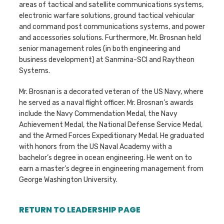
areas of tactical and satellite communications systems,
electronic warfare solutions, ground tactical vehicular
and command post communications systems, and power
and accessories solutions. Furthermore, Mr. Brosnan held
senior management roles (in both engineering and
business development) at Sanmina-SCI and Raytheon
Systems.
Mr. Brosnan is a decorated veteran of the US Navy, where
he served as a naval flight officer. Mr. Brosnan’s awards
include the Navy Commendation Medal, the Navy
Achievement Medal, the National Defense Service Medal,
and the Armed Forces Expeditionary Medal. He graduated
with honors from the US Naval Academy with a
bachelor’s degree in ocean engineering. He went on to
earn a master’s degree in engineering management from
George Washington University.
RETURN TO LEADERSHIP PAGE