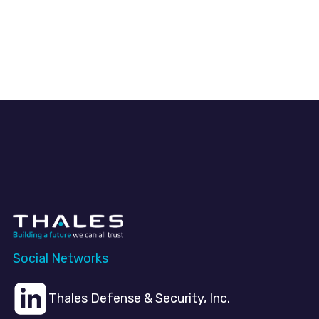
Social Networks
Thales Defense & Security, Inc.