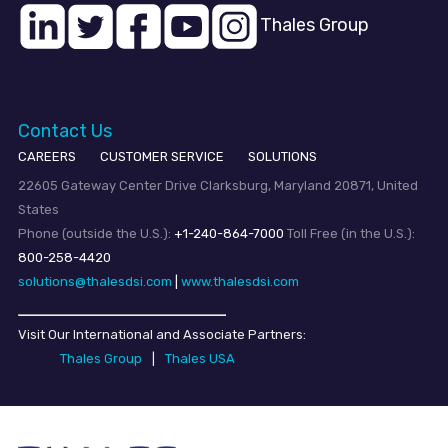
Thales Group
Contact Us
CAREERS
CUSTOMER SERVICE
SOLUTIONS
22605 Gateway Center Drive Clarksburg, Maryland 20871, United
States
Phone (outside the U.S.):
+1-240-864-7000
Toll Free (in the U.S.):
800-258-4420
solutions@thalesdsi.com
|
www.thalesdsi.com
Visit Our International and Associate Partners:
Thales Group
|
Thales USA