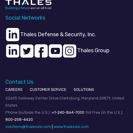
Social Networks
Thales Defense & Security, Inc.
Thales Group
Contact Us
CAREERS
CUSTOMER SERVICE
SOLUTIONS
22605 Gateway Center Drive Clarksburg, Maryland 20871, United
States
Phone (outside the U.S.):
+1-240-864-7000
Toll Free (in the U.S.):
800-258-4420
solutions@thalesdsi.com
|
www.thalesdsi.com