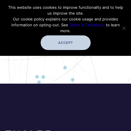
Contact Thales Defense & Security, Inc. USA
This website uses cookies to improve functionality and to help
us improve the site.
Customer Service
Careers
|
Thales Group
Our cookie policy explains our cookie usage and provides
Thales USA
information on opting-out. See
Terms & Conditions
to learn
more.
ACCEPT