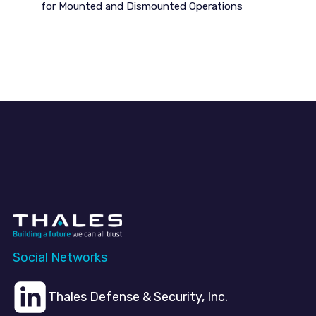
for Mounted and Dismounted Operations
Social Networks
Thales Defense & Security, Inc.