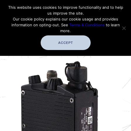
Contact Thales Defense & Security, Inc. USA
This website uses cookies to improve functionality and to help
us improve the site.
Customer Service
Careers
|
Thales Group
Our cookie policy explains our cookie usage and provides
Thales USA
information on opting-out. See
Terms & Conditions
to learn
more.
ACCEPT