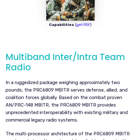
Capabilities
(
get PDF
)
Multiband Inter/Intra Team
Radio
In a ruggedized package weighing approximately two
pounds, the PRC6809 MBITR serves defense, allied, and
coalition forces globally. Based on the combat proven
AN/PRC-148 MBITR, the PRC6809 MBITR provides
unprecedented interoperability with existing military and
commercial legacy radio systems.
The multi-processor architecture of the PRC6809 MBITR