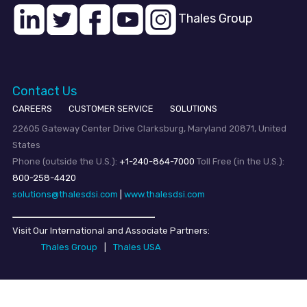
Thales Group
Contact Us
CAREERS
CUSTOMER SERVICE
SOLUTIONS
22605 Gateway Center Drive Clarksburg, Maryland 20871, United
States
Phone (outside the U.S.):
+1-240-864-7000
Toll Free (in the U.S.):
800-258-4420
solutions@thalesdsi.com
|
www.thalesdsi.com
Visit Our International and Associate Partners:
Thales Group
|
Thales USA