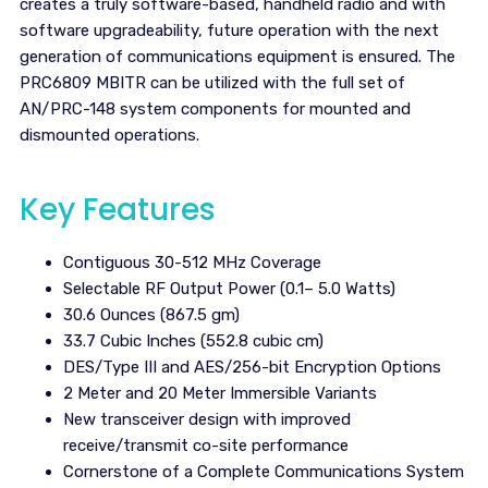
creates a truly software-based, handheld radio and with
software upgradeability, future operation with the next
generation of communications equipment is ensured. The
PRC6809 MBITR can be utilized with the full set of
AN/PRC-148 system components for mounted and
dismounted operations.
Key Features
Contiguous 30-512 MHz Coverage
Selectable RF Output Power (0.1– 5.0 Watts)
30.6 Ounces (867.5 gm)
33.7 Cubic Inches (552.8 cubic cm)
DES/Type III and AES/256-bit Encryption Options
2 Meter and 20 Meter Immersible Variants
New transceiver design with improved
receive/transmit co-site performance
Cornerstone of a Complete Communications System