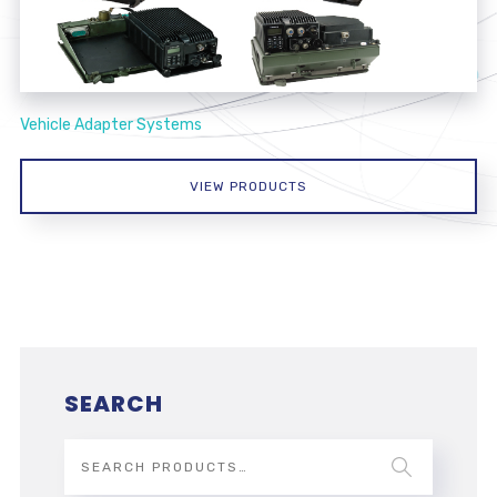
Vehicle Adapter Systems
VIEW PRODUCTS
SEARCH