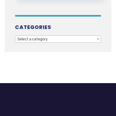
CATEGORIES
Select a category