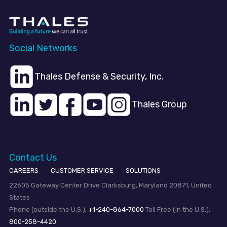
Social Networks
Thales Defense & Security, Inc.
Thales Group
Contact Us
CAREERS
CUSTOMER SERVICE
SOLUTIONS
22605 Gateway Center Drive Clarksburg, Maryland 20871, United
States
Phone (outside the U.S.):
+1-240-864-7000
Toll Free (in the U.S.):
800-258-4420