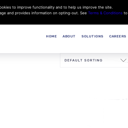
okies to improve functionality and to help us improve the site.
Customer Service
Careers
|
Thales Group
Thales USA
sage and provides information on opting-out. See
Terms & Conditions
to
HOME
ABOUT
SOLUTIONS
CAREERS