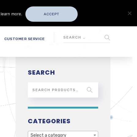
 learn more.
ACCEPT
CUSTOMER SERVICE
SEARCH
CATEGORIES
Select a category