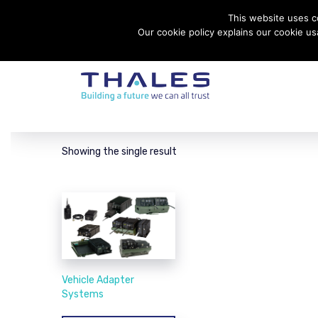
This website uses co
Contact Thales Defense & Security, Inc. USA
Our cookie policy explains our cookie u
Showing the single result
Vehicle Adapter
Systems