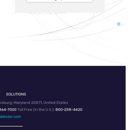
SOLUTIONS
sburg, Maryland 20871, United States
864-7000
Toll Free (in the U.S.):
800-258-4420
alesdsi.com