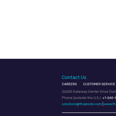
Contact Us
CAREERS
CUSTOMER SERVICE
22605 Gateway Center Drive Clark
Phone (outside the U.S.):
+1-240-
solutions@thalesdsi.com
|
www.th