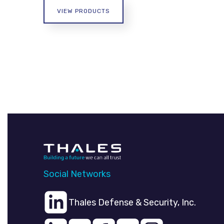
VIEW PRODUCTS
Social Networks
Thales Defense & Security, Inc.