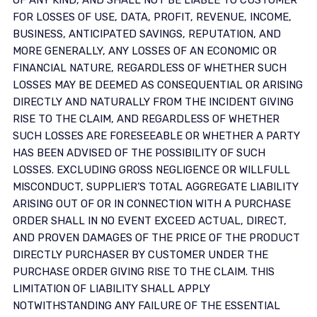
OF ANY KIND, AND SHALL NOT BE LIABLE TO CUSTOMER
FOR LOSSES OF USE, DATA, PROFIT, REVENUE, INCOME,
BUSINESS, ANTICIPATED SAVINGS, REPUTATION, AND
MORE GENERALLY, ANY LOSSES OF AN ECONOMIC OR
FINANCIAL NATURE, REGARDLESS OF WHETHER SUCH
LOSSES MAY BE DEEMED AS CONSEQUENTIAL OR ARISING
DIRECTLY AND NATURALLY FROM THE INCIDENT GIVING
RISE TO THE CLAIM, AND REGARDLESS OF WHETHER
SUCH LOSSES ARE FORESEEABLE OR WHETHER A PARTY
HAS BEEN ADVISED OF THE POSSIBILITY OF SUCH
LOSSES. EXCLUDING GROSS NEGLIGENCE OR WILLFULL
MISCONDUCT, SUPPLIER’S TOTAL AGGREGATE LIABILITY
ARISING OUT OF OR IN CONNECTION WITH A PURCHASE
ORDER SHALL IN NO EVENT EXCEED ACTUAL, DIRECT,
AND PROVEN DAMAGES OF THE PRICE OF THE PRODUCT
DIRECTLY PURCHASER BY CUSTOMER UNDER THE
PURCHASE ORDER GIVING RISE TO THE CLAIM. THIS
LIMITATION OF LIABILITY SHALL APPLY
NOTWITHSTANDING ANY FAILURE OF THE ESSENTIAL