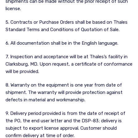
shipments can be made without the prior receipt of such
license.
5. Contracts or Purchase Orders shall be based on Thales
Standard Terms and Conditions of Quotation of Sale.
6. All documentation shall be in the English language.
7. Inspection and acceptance will be at Thales’s facility in
Clarksburg, MD. Upon request, a certificate of conformance
will be provided.
8. Warranty on the equipment is one year from date of
shipment. The warranty will provide protection against
defects in material and workmanship.
9. Delivery period provided is from the date of receipt of
the PO, the end user letter and the DSP-83; delivery is
subject to export license approval. Customer should
confirm delivery at time of order.