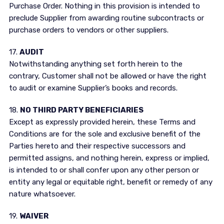
Purchase Order. Nothing in this provision is intended to
preclude Supplier from awarding routine subcontracts or
purchase orders to vendors or other suppliers.
17.
AUDIT
Notwithstanding anything set forth herein to the
contrary, Customer shall not be allowed or have the right
to audit or examine Supplier’s books and records.
18.
NO THIRD PARTY BENEFICIARIES
Except as expressly provided herein, these Terms and
Conditions are for the sole and exclusive benefit of the
Parties hereto and their respective successors and
permitted assigns, and nothing herein, express or implied,
is intended to or shall confer upon any other person or
entity any legal or equitable right, benefit or remedy of any
nature whatsoever.
19.
WAIVER