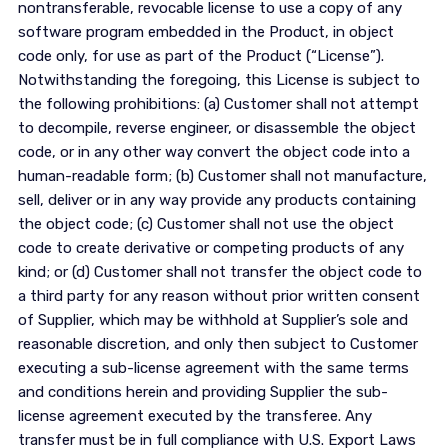
nontransferable, revocable license to use a copy of any
software program embedded in the Product, in object
code only, for use as part of the Product (“License”).
Notwithstanding the foregoing, this License is subject to
the following prohibitions: (a) Customer shall not attempt
to decompile, reverse engineer, or disassemble the object
code, or in any other way convert the object code into a
human-readable form; (b) Customer shall not manufacture,
sell, deliver or in any way provide any products containing
the object code; (c) Customer shall not use the object
code to create derivative or competing products of any
kind; or (d) Customer shall not transfer the object code to
a third party for any reason without prior written consent
of Supplier, which may be withhold at Supplier’s sole and
reasonable discretion, and only then subject to Customer
executing a sub-license agreement with the same terms
and conditions herein and providing Supplier the sub-
license agreement executed by the transferee. Any
transfer must be in full compliance with U.S. Export Laws