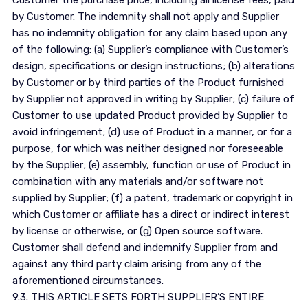
Customer the purchase price, including all license fees, paid
by Customer. The indemnity shall not apply and Supplier
has no indemnity obligation for any claim based upon any
of the following: (a) Supplier’s compliance with Customer’s
design, specifications or design instructions; (b) alterations
by Customer or by third parties of the Product furnished
by Supplier not approved in writing by Supplier; (c) failure of
Customer to use updated Product provided by Supplier to
avoid infringement; (d) use of Product in a manner, or for a
purpose, for which was neither designed nor foreseeable
by the Supplier; (e) assembly, function or use of Product in
combination with any materials and/or software not
supplied by Supplier; (f) a patent, trademark or copyright in
which Customer or affiliate has a direct or indirect interest
by license or otherwise, or (g) Open source software.
Customer shall defend and indemnify Supplier from and
against any third party claim arising from any of the
aforementioned circumstances.
9.3. THIS ARTICLE SETS FORTH SUPPLIER’S ENTIRE