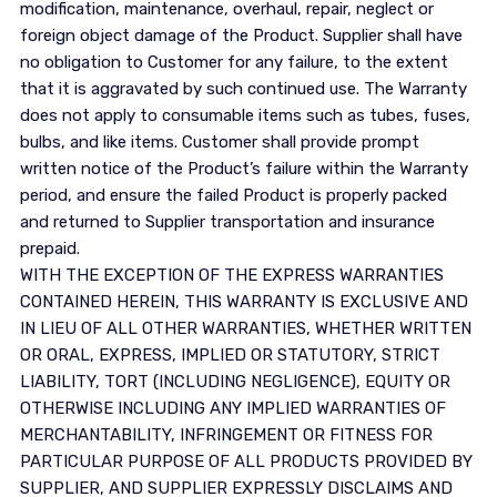
modification, maintenance, overhaul, repair, neglect or
foreign object damage of the Product. Supplier shall have
no obligation to Customer for any failure, to the extent
that it is aggravated by such continued use. The Warranty
does not apply to consumable items such as tubes, fuses,
bulbs, and like items. Customer shall provide prompt
written notice of the Product’s failure within the Warranty
period, and ensure the failed Product is properly packed
and returned to Supplier transportation and insurance
prepaid.
WITH THE EXCEPTION OF THE EXPRESS WARRANTIES
CONTAINED HEREIN, THIS WARRANTY IS EXCLUSIVE AND
IN LIEU OF ALL OTHER WARRANTIES, WHETHER WRITTEN
OR ORAL, EXPRESS, IMPLIED OR STATUTORY, STRICT
LIABILITY, TORT (INCLUDING NEGLIGENCE), EQUITY OR
OTHERWISE INCLUDING ANY IMPLIED WARRANTIES OF
MERCHANTABILITY, INFRINGEMENT OR FITNESS FOR
PARTICULAR PURPOSE OF ALL PRODUCTS PROVIDED BY
SUPPLIER, AND SUPPLIER EXPRESSLY DISCLAIMS AND