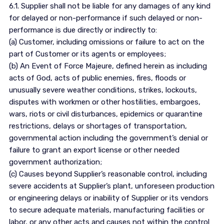
6.1. Supplier shall not be liable for any damages of any kind
for delayed or non-performance if such delayed or non-
performance is due directly or indirectly to:
(a) Customer, including omissions or failure to act on the
part of Customer or its agents or employees;
(b) An Event of Force Majeure, defined herein as including
acts of God, acts of public enemies, fires, floods or
unusually severe weather conditions, strikes, lockouts,
disputes with workmen or other hostilities, embargoes,
wars, riots or civil disturbances, epidemics or quarantine
restrictions, delays or shortages of transportation,
governmental action including the government’s denial or
failure to grant an export license or other needed
government authorization;
(c) Causes beyond Supplier’s reasonable control, including
severe accidents at Supplier’s plant, unforeseen production
or engineering delays or inability of Supplier or its vendors
to secure adequate materials, manufacturing facilities or
labor, or any other acts and causes not within the control