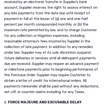
received by an electronic transfer in Supplier’s bank
account. Supplier reserves the right to assess interest on
any late payments from the date due until receipt of
payment in full at the lesser of (a) one and one-half
percent per month compounded monthly, or (b) the
maximum rate permitted by law, and to charge Customer
for any collection or litigation expenses, including
reasonable attorney’s fees incurred by Supplier in the
collection of late payment. In addition to any remedies
under law, Supplier may at its sole discretion suspend
future deliveries or services until all delinquent payments
due are received. Supplier may require an advance payment
or milestone payments prior to beginning performance of
the Purchase Order. Supplier may require Customer to
obtain a letter of credit for international orders. All
payments hereunder shall be paid without any deductions,
set-off, or counter-claims including for any Taxes.
6.
FORCE MAJEURE AND EXCUSABLE DELAY