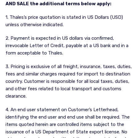
AND SALE the additional terms below apply:
1. Thales’s price quotation is stated in US Dollars (USD)
unless otherwise indicated.
2. Payment is expected in US dollars via confirmed,
irrevocable Letter of Credit, payable at a US bank and in a
form acceptable to Thales.
3. Pricing is exclusive of all freight, insurance, taxes, duties,
fees and similar charges required for import to destination
country. Customer is responsible for all local taxes, duties,
and other fees related to local transport and customs
clearance.
4. An end user statement on Customer’s Letterhead,
identifying the end user and end use shall be required. The
items quoted herein are controlled items subject to the
issuance of a US Department of State export license. No