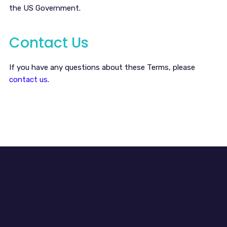
the US Government.
Contact Us
If you have any questions about these Terms, please
contact us
.