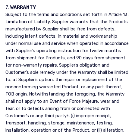
7.
WARRANTY
Subject to the terms and conditions set forth in Article 13,
Limitation of Liability, Supplier warrants that the Products
manufactured by Supplier shall be free from defects,
including latent defects, in material and workmanship
under normal use and service when operated in accordance
with Supplier’s operating instruction for twelve months
from shipment for Products, and 90 days from shipment
for non-warranty repairs. Supplier’s obligation and
Customer’s sole remedy under the Warranty shall be limited
to, at Supplier’s option, the repair or replacement of the
nonconforming warranted Product, or any part thereof,
FOB origin. Notwithstanding the foregoing, the Warranty
shall not apply to an Event of Force Majeure, wear and
tear, or to defects arising from or connected with
Customer’s or any third party’s (i) improper receipt,
transport, handling, storage, maintenance, testing,
installation, operation or of the Product, or (ii) alteration,