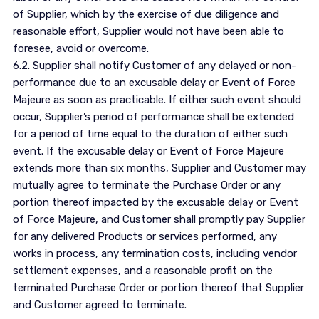
of Supplier, which by the exercise of due diligence and
reasonable effort, Supplier would not have been able to
foresee, avoid or overcome.
6.2. Supplier shall notify Customer of any delayed or non-
performance due to an excusable delay or Event of Force
Majeure as soon as practicable. If either such event should
occur, Supplier’s period of performance shall be extended
for a period of time equal to the duration of either such
event. If the excusable delay or Event of Force Majeure
extends more than six months, Supplier and Customer may
mutually agree to terminate the Purchase Order or any
portion thereof impacted by the excusable delay or Event
of Force Majeure, and Customer shall promptly pay Supplier
for any delivered Products or services performed, any
works in process, any termination costs, including vendor
settlement expenses, and a reasonable profit on the
terminated Purchase Order or portion thereof that Supplier
and Customer agreed to terminate.