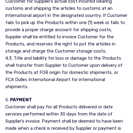
Customer for Supplier’s actual cost incurred clearing
customs and shipping the articles to customs at an
international airport in the designated country. If Customer
fails to pick up the Products within one (1) week or fails to
provide a proper charge account for shipping costs,
Supplier shall be entitled to invoice Customer for the
Products, and reserves the right to put the articles in
storage and charge the Customer storage costs.
4.3. Title and liability for loss or damage to the Products
shall transfer from Supplier to Customer upon delivery of
the Products at FOB origin for domestic shipments, or
FCA Dulles International Airport for international
shipments.
5.
PAYMENT
Customer shall pay for all Products delivered or date
services performed within 30 days from the date of
Supplier’s invoice. Payment shall be deemed to have been
made when a check is received by Supplier or payment is