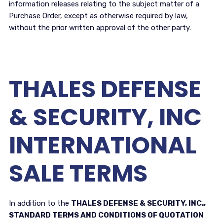
information releases relating to the subject matter of a
Purchase Order, except as otherwise required by law,
without the prior written approval of the other party.
THALES DEFENSE
& SECURITY, INC
INTERNATIONAL
SALE TERMS
In addition to the
THALES DEFENSE & SECURITY, INC.,
STANDARD TERMS AND CONDITIONS OF QUOTATION