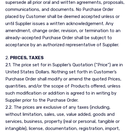
supersede all prior oral and written agreements, proposals,
communications, and documents. No Purchase Order
placed by Customer shall be deemed accepted unless or
until Supplier issues a written acknowledgement. Any
amendment, change order, revision, or termination to an
already-accepted Purchase Order shall be subject to
acceptance by an authorized representative of Supplier.
2.
PRICES, TAXES
2.1. The price set for in Supplier’s Quotation (“Price”) are in
United States Dollars. Nothing set forth in Customer’s
Purchase Order shall modify or amend the quoted Prices,
quantities, and/or the scope of Products offered, unless
such modification or addition is agreed to in writing by
Supplier prior to the Purchase Order.
2.2. The prices are exclusive of any taxes (including,
without limitation, sales, use, value added, goods and
services, business, property (real or personal, tangible or
intangible), license, documentation, registration, import,