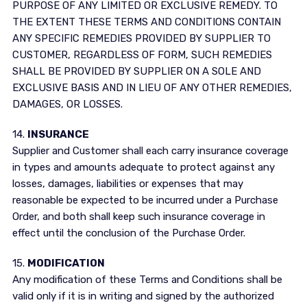
PURPOSE OF ANY LIMITED OR EXCLUSIVE REMEDY. TO
THE EXTENT THESE TERMS AND CONDITIONS CONTAIN
ANY SPECIFIC REMEDIES PROVIDED BY SUPPLIER TO
CUSTOMER, REGARDLESS OF FORM, SUCH REMEDIES
SHALL BE PROVIDED BY SUPPLIER ON A SOLE AND
EXCLUSIVE BASIS AND IN LIEU OF ANY OTHER REMEDIES,
DAMAGES, OR LOSSES.
14.
INSURANCE
Supplier and Customer shall each carry insurance coverage
in types and amounts adequate to protect against any
losses, damages, liabilities or expenses that may
reasonable be expected to be incurred under a Purchase
Order, and both shall keep such insurance coverage in
effect until the conclusion of the Purchase Order.
15.
MODIFICATION
Any modification of these Terms and Conditions shall be
valid only if it is in writing and signed by the authorized