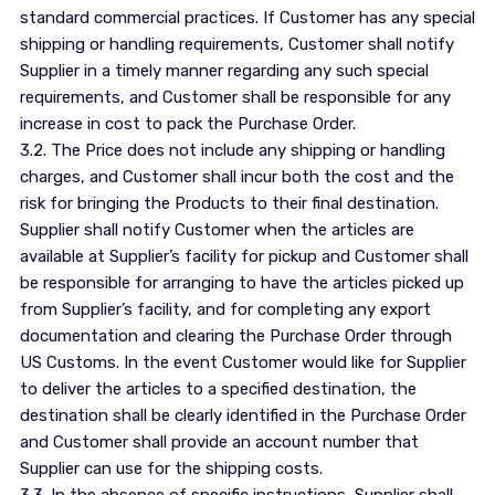
standard commercial practices. If Customer has any special
shipping or handling requirements, Customer shall notify
Supplier in a timely manner regarding any such special
requirements, and Customer shall be responsible for any
increase in cost to pack the Purchase Order.
3.2. The Price does not include any shipping or handling
charges, and Customer shall incur both the cost and the
risk for bringing the Products to their final destination.
Supplier shall notify Customer when the articles are
available at Supplier’s facility for pickup and Customer shall
be responsible for arranging to have the articles picked up
from Supplier’s facility, and for completing any export
documentation and clearing the Purchase Order through
US Customs. In the event Customer would like for Supplier
to deliver the articles to a specified destination, the
destination shall be clearly identified in the Purchase Order
and Customer shall provide an account number that
Supplier can use for the shipping costs.