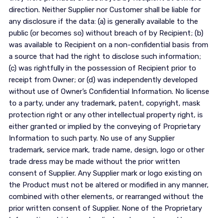
direction. Neither Supplier nor Customer shall be liable for
any disclosure if the data: (a) is generally available to the
public (or becomes so) without breach of by Recipient; (b)
was available to Recipient on a non-confidential basis from
a source that had the right to disclose such information;
(c) was rightfully in the possession of Recipient prior to
receipt from Owner; or (d) was independently developed
without use of Owner’s Confidential Information. No license
to a party, under any trademark, patent, copyright, mask
protection right or any other intellectual property right, is
either granted or implied by the conveying of Proprietary
Information to such party. No use of any Supplier
trademark, service mark, trade name, design, logo or other
trade dress may be made without the prior written
consent of Supplier. Any Supplier mark or logo existing on
the Product must not be altered or modified in any manner,
combined with other elements, or rearranged without the
prior written consent of Supplier. None of the Proprietary