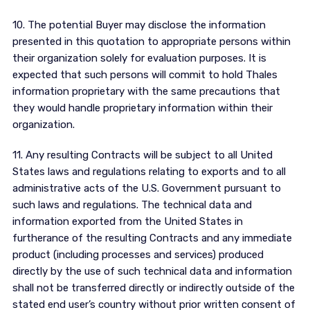
10. The potential Buyer may disclose the information
presented in this quotation to appropriate persons within
their organization solely for evaluation purposes. It is
expected that such persons will commit to hold Thales
information proprietary with the same precautions that
they would handle proprietary information within their
organization.
11. Any resulting Contracts will be subject to all United
States laws and regulations relating to exports and to all
administrative acts of the U.S. Government pursuant to
such laws and regulations. The technical data and
information exported from the United States in
furtherance of the resulting Contracts and any immediate
product (including processes and services) produced
directly by the use of such technical data and information
shall not be transferred directly or indirectly outside of the
stated end user’s country without prior written consent of