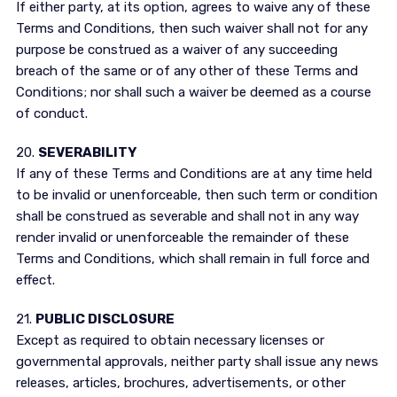
If either party, at its option, agrees to waive any of these
Terms and Conditions, then such waiver shall not for any
purpose be construed as a waiver of any succeeding
breach of the same or of any other of these Terms and
Conditions; nor shall such a waiver be deemed as a course
of conduct.
20.
SEVERABILITY
If any of these Terms and Conditions are at any time held
to be invalid or unenforceable, then such term or condition
shall be construed as severable and shall not in any way
render invalid or unenforceable the remainder of these
Terms and Conditions, which shall remain in full force and
effect.
21.
PUBLIC DISCLOSURE
Except as required to obtain necessary licenses or
governmental approvals, neither party shall issue any news
releases, articles, brochures, advertisements, or other