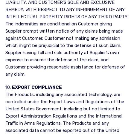
LIABILITY, AND CUSTOMER’S SOLE AND EXCLUSIVE
REMEDY, WITH RESPECT TO ANY INFRINGEMENT OF ANY
INTELLECTUAL PROPERTY RIGHTS OF ANY THIRD PARTY.
The indemnities are conditional on Customer giving
Supplier prompt written notice of any claims being made
against Customer, Customer not making any admission
which might be prejudicial to the defense of such claim,
Supplier having full and sole authority at Supplier’s own
expense to assume the defense of the claim, and
Customer providing reasonable assistance for defense of
any claim.
10.
EXPORT COMPLIANCE
The Products, including any associated technology, are
controlled under the Export Laws and Regulations of the
United States Government, including but not limited to
Export Administration Regulations and the International
Traffic in Arms Regulations. The Products and any
associated data cannot be exported out of the United