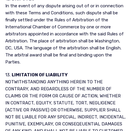
In the event of any dispute arising out of or in connection
with these Terms and Conditions, such dispute shall be
finally settled under the Rules of Arbitration of the
International Chamber of Commerce by one or more
arbitrators appointed in accordance with the said Rules of
Arbitration. The place of arbitration shall be Washington,
DC, USA. The language of the arbitration shall be English.
The arbitral award shall be final and binding upon the
Parties.
13.
LIMITATION OF LIABILITY
NOTWITHSTANDING ANYTHING HEREIN TO THE
CONTRARY, AND REGARDLESS OF THE NUMBER OF
CLAIMS OR THE FORM OR CAUSE OF ACTION, WHETHER
IN CONTRACT, EQUITY, STATUTE, TORT, NEGLIGENCE
(ACTIVE OR PASSIVE) OR OTHERWISE, SUPPLIER SHALL
NOT BE LIABLE FOR ANY SPECIAL, INDIRECT, INCIDENTAL,
PUNITIVE, EXEMPLARY, OR CONSEQEUENTIAL DAMAGES