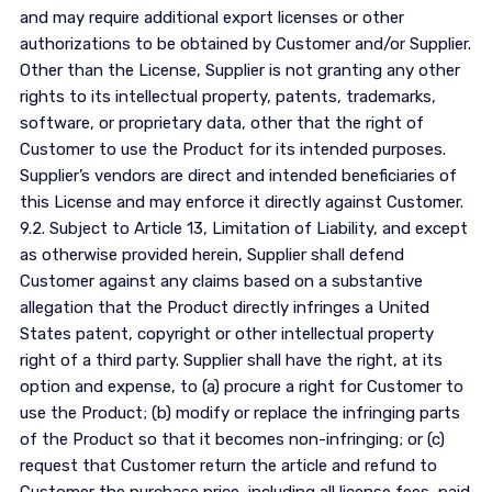
and may require additional export licenses or other
authorizations to be obtained by Customer and/or Supplier.
Other than the License, Supplier is not granting any other
rights to its intellectual property, patents, trademarks,
software, or proprietary data, other that the right of
Customer to use the Product for its intended purposes.
Supplier’s vendors are direct and intended beneficiaries of
this License and may enforce it directly against Customer.
9.2. Subject to Article 13, Limitation of Liability, and except
as otherwise provided herein, Supplier shall defend
Customer against any claims based on a substantive
allegation that the Product directly infringes a United
States patent, copyright or other intellectual property
right of a third party. Supplier shall have the right, at its
option and expense, to (a) procure a right for Customer to
use the Product; (b) modify or replace the infringing parts
of the Product so that it becomes non-infringing; or (c)
request that Customer return the article and refund to