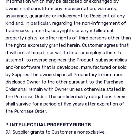
Information which may be disclosed or exchanged by
Owner shall constitute any representation, warranty,
assurance, guarantee or inducement to Recipient of any
kind and, in particular, regarding the non-infringement of
trademarks, patents, copyrights or any intellectual
property rights, or other rights of third persons other than
the rights expressly granted herein. Customer agrees that
it will not attempt, nor will it direct or employ others to
attempt, to reverse engineer the Product, subassemblies
and/or software that is developed, manufactured or sold
by Supplier. The ownership in all Proprietary Information
disclosed Owner to the other pursuant to the Purchase
Order shall remain with Owner unless otherwise stated in
the Purchase Order. The confidentiality obligations herein
shall survive for a period of five years after expiration of
the Purchase Order.
9.
INTELLECTUAL PROPERTY RIGHTS
9.1. Supplier grants to Customer a nonexclusive,