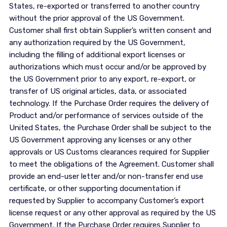
States, re-exported or transferred to another country
without the prior approval of the US Government.
Customer shall first obtain Supplier’s written consent and
any authorization required by the US Government,
including the filling of additional export licenses or
authorizations which must occur and/or be approved by
the US Government prior to any export, re-export, or
transfer of US original articles, data, or associated
technology. If the Purchase Order requires the delivery of
Product and/or performance of services outside of the
United States, the Purchase Order shall be subject to the
US Government approving any licenses or any other
approvals or US Customs clearances required for Supplier
to meet the obligations of the Agreement. Customer shall
provide an end-user letter and/or non-transfer end use
certificate, or other supporting documentation if
requested by Supplier to accompany Customer’s export
license request or any other approval as required by the US
Government. If the Purchase Order requires Supplier to