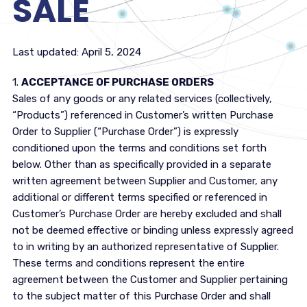
SALE
Last updated: April 5, 2024
1.
ACCEPTANCE OF PURCHASE ORDERS
Sales of any goods or any related services (collectively,
“Products”) referenced in Customer’s written Purchase
Order to Supplier (“Purchase Order”) is expressly
conditioned upon the terms and conditions set forth
below. Other than as specifically provided in a separate
written agreement between Supplier and Customer, any
additional or different terms specified or referenced in
Customer’s Purchase Order are hereby excluded and shall
not be deemed effective or binding unless expressly agreed
to in writing by an authorized representative of Supplier.
These terms and conditions represent the entire
agreement between the Customer and Supplier pertaining
to the subject matter of this Purchase Order and shall