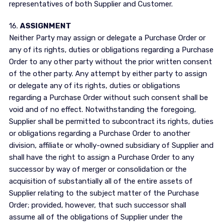
representatives of both Supplier and Customer.
16.
ASSIGNMENT
Neither Party may assign or delegate a Purchase Order or
any of its rights, duties or obligations regarding a Purchase
Order to any other party without the prior written consent
of the other party. Any attempt by either party to assign
or delegate any of its rights, duties or obligations
regarding a Purchase Order without such consent shall be
void and of no effect. Notwithstanding the foregoing,
Supplier shall be permitted to subcontract its rights, duties
or obligations regarding a Purchase Order to another
division, affiliate or wholly-owned subsidiary of Supplier and
shall have the right to assign a Purchase Order to any
successor by way of merger or consolidation or the
acquisition of substantially all of the entire assets of
Supplier relating to the subject matter of the Purchase
Order; provided, however, that such successor shall
assume all of the obligations of Supplier under the