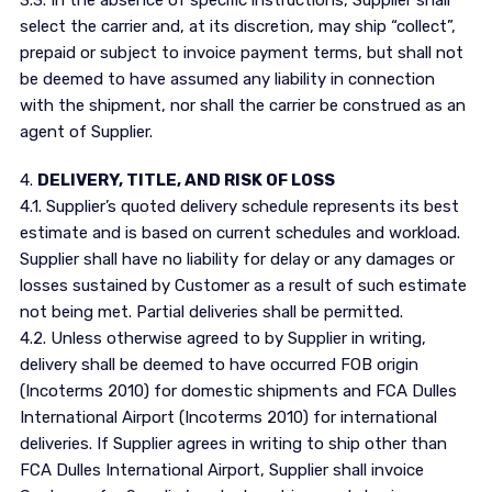
3.3. In the absence of specific instructions, Supplier shall
select the carrier and, at its discretion, may ship “collect”,
prepaid or subject to invoice payment terms, but shall not
be deemed to have assumed any liability in connection
with the shipment, nor shall the carrier be construed as an
agent of Supplier.
4.
DELIVERY, TITLE, AND RISK OF LOSS
4.1. Supplier’s quoted delivery schedule represents its best
estimate and is based on current schedules and workload.
Supplier shall have no liability for delay or any damages or
losses sustained by Customer as a result of such estimate
not being met. Partial deliveries shall be permitted.
4.2. Unless otherwise agreed to by Supplier in writing,
delivery shall be deemed to have occurred FOB origin
(Incoterms 2010) for domestic shipments and FCA Dulles
International Airport (Incoterms 2010) for international
deliveries. If Supplier agrees in writing to ship other than
FCA Dulles International Airport, Supplier shall invoice