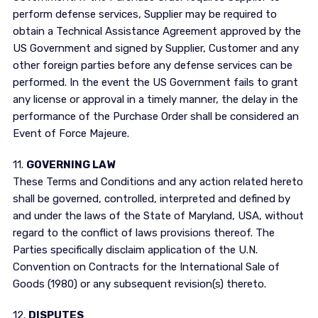
perform defense services, Supplier may be required to
obtain a Technical Assistance Agreement approved by the
US Government and signed by Supplier, Customer and any
other foreign parties before any defense services can be
performed. In the event the US Government fails to grant
any license or approval in a timely manner, the delay in the
performance of the Purchase Order shall be considered an
Event of Force Majeure.
11.
GOVERNING LAW
These Terms and Conditions and any action related hereto
shall be governed, controlled, interpreted and defined by
and under the laws of the State of Maryland, USA, without
regard to the conflict of laws provisions thereof. The
Parties specifically disclaim application of the U.N.
Convention on Contracts for the International Sale of
Goods (1980) or any subsequent revision(s) thereto.
12.
DISPUTES