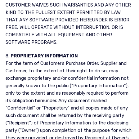
CUSTOMER WAIVES SUCH WARRANTIES AND ANY OTHER
KIND TO THE FULLEST EXTENT PERMITTED BY LAW
THAT ANY SOFTWARE PROVIDED HEREUNDER IS ERROR
FREE, WILL OPERATE WITHOUT INTERRUPTION, OR IS
COMPATIBLE WITH ALL EQUIPMENT AND OTHER
SOFTWARE PROGRAMS.
8.
PROPRIETARY INFORMATION
For the term of Customer’s Purchase Order, Supplier and
Customer, to the extent of their right to do so, may
exchange proprietary and/or confidential information not
generally known to the public (“Proprietary Information”),
only to the extent and as reasonably required to perform
its obligation hereunder. Any document marked
“Confidential” or “Proprietary” and all copies made of any
such document shall be returned by the receiving party
(“Recipient”) of Proprietary Information to the disclosing
party (“Owner”) upon completion of the purpose for which
they were provided, or destroyed by Recipient at Owner’s