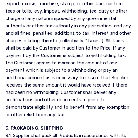
export, excise, franchise, stamp, or other tax), custom
fees or tolls, levy, impost, withholding, fee, duty or other
charge of any nature imposed by any governmental
authority or other tax authority in any jurisdiction, and any
and all fines, penalties, additions to tax, interest and other
charges relating thereto (collectively, “Taxes”). All Taxes
shall be paid by Customer in addition to the Price. If any
payment by the Customer is subject to withholding tax,
the Customer agrees to increase the amount of any
payment which is subject to a withholding or pay an
additional amount as is necessary to ensure that Supplier
receives the same amount it would have received if there
had been no withholding. Customer shall deliver any
certifications and other documents required to
demonstrate eligibility and to benefit from any exemption
or other relief from any Tax.
3.
PACKAGING, SHIPPING
3.1. Supplier shall pack all Products in accordance with its