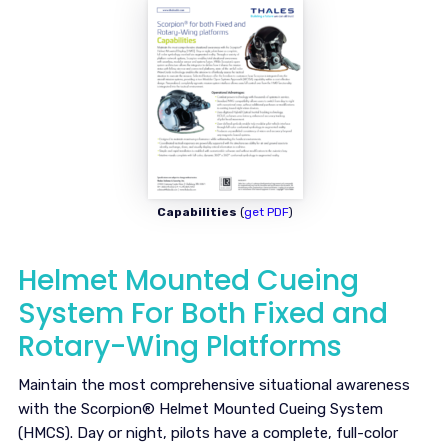
Capabilities
(
get PDF
)
Helmet Mounted Cueing
System For Both Fixed and
Rotary-Wing Platforms
Maintain the most comprehensive situational awareness
with the Scorpion® Helmet Mounted Cueing System
(HMCS). Day or night, pilots have a complete, full-color