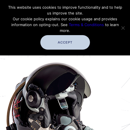
Contact Thales Defense & Security, Inc. USA
This website uses cookies to improve functionality and to help
us improve the site.
Customer Service
Careers
|
Thales Group
Our cookie policy explains our cookie usage and provides
Thales USA
information on opting-out. See
Terms & Conditions
to learn
more.
ACCEPT