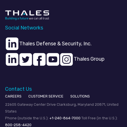
Social Networks
Thales Defense & Security, Inc.
Thales Group
Contact Us
CAREERS
CUSTOMER SERVICE
SOLUTIONS
22605 Gateway Center Drive Clarksburg, Maryland 20871, United
States
Phone (outside the U.S.):
+1-240-864-7000
Toll Free (in the U.S.):
800-258-4420