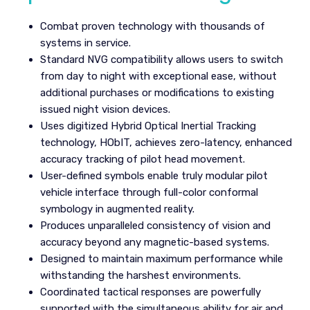
Combat proven technology with thousands of
systems in service.
Standard NVG compatibility allows users to switch
from day to night with exceptional ease, without
additional purchases or modifications to existing
issued night vision devices.
Uses digitized Hybrid Optical Inertial Tracking
technology, HObIT, achieves zero-latency, enhanced
accuracy tracking of pilot head movement.
User-defined symbols enable truly modular pilot
vehicle interface through full-color conformal
symbology in augmented reality.
Produces unparalleled consistency of vision and
accuracy beyond any magnetic-based systems.
Designed to maintain maximum performance while
withstanding the harshest environments.
Coordinated tactical responses are powerfully
supported with the simultaneous ability for air and