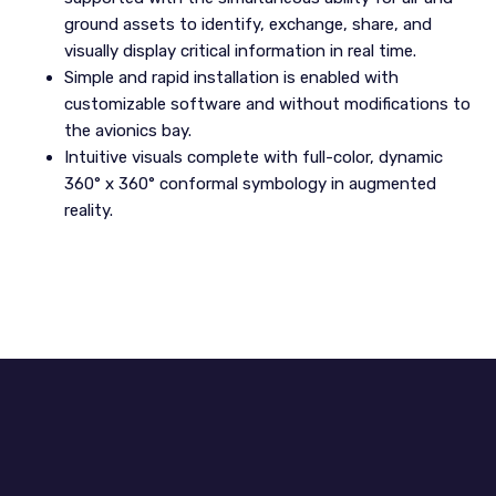
ground assets to identify, exchange, share, and
visually display critical information in real time.
Simple and rapid installation is enabled with
customizable software and without modifications to
the avionics bay.
Intuitive visuals complete with full-color, dynamic
360° x 360° conformal symbology in augmented
reality.