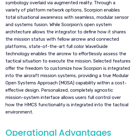
symbology overlaid via augmented reality. Through a
variety of platform network options, Scorpion enables
total situational awareness with seamless, modular sensor
and systems fusion. While Scorpion’s open system
architecture allows the integrator to define how it shares
the mission status with fellow aircrew and connected
platforms, state-of-the-art full color WaveGuide
technology enables the aircrew to effortlessly assess the
tactical situation to execute the mission. Selected features
offer the freedom to customize how Scorpion is integrated
into the aircraft mission systems, providing a true Modular
Open Systems Approach (MOSA) capability within a cost-
effective design. Personalized, completely agnostic
mission-system interface allows users full control over
how the HMCS functionality is integrated into the tactical
environment.
Operational Advantages