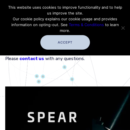
Contact Thales Defense & Security, Inc. USA
This website uses cookies to improve functionality and to help
us improve the site.
Customer Service
Careers
|
Thales Group
Our cookie policy explains our cookie usage and provides
Thales USA
information on opting-out. See
Terms & Conditions
to learn
more.
ACCEPT
This short video can be expanded to display full-screen.
Please
contact us
with any questions.