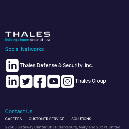
Social Networks
Thales Defense & Security, Inc.
Thales Group
Contact Us
CAREERS
CUSTOMER SERVICE
SOLUTIONS
22605 Gateway Center Drive Clarksburg, Maryland 20871, United