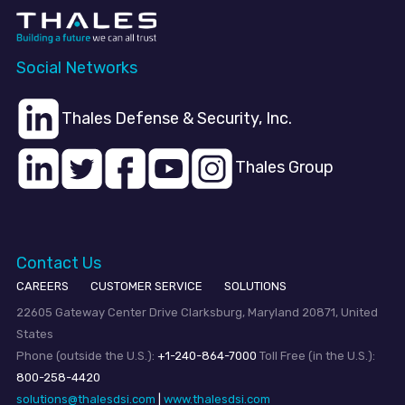
Social Networks
Thales Defense & Security, Inc.
Thales Group
Contact Us
CAREERS
CUSTOMER SERVICE
SOLUTIONS
22605 Gateway Center Drive Clarksburg, Maryland 20871, United
States
Phone (outside the U.S.):
+1-240-864-7000
Toll Free (in the U.S.):
800-258-4420
solutions@thalesdsi.com
|
www.thalesdsi.com