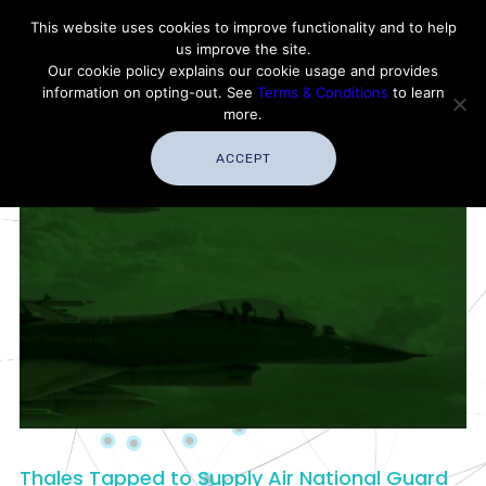
Contact Thales Defense & Security, Inc. USA
This website uses cookies to improve functionality and to help
us improve the site.
Customer Service
Careers
|
Thales Group
Our cookie policy explains our cookie usage and provides
Thales USA
information on opting-out. See
Terms & Conditions
to learn
more.
ACCEPT
Thales Tapped to Supply Air National Guard