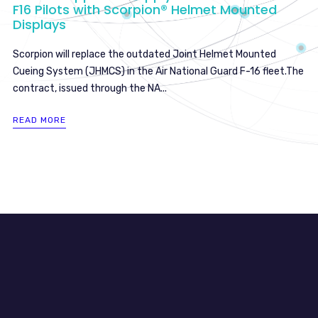
F16 Pilots with Scorpion® Helmet Mounted
Displays
Scorpion will replace the outdated Joint Helmet Mounted
Cueing System (JHMCS) in the Air National Guard F-16 fleet.The
contract, issued through the NA...
READ MORE