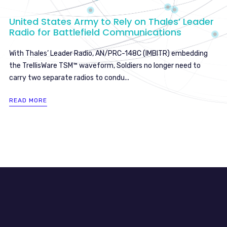
United States Army to Rely on Thales’ Leader
Radio for Battlefield Communications
With Thales’ Leader Radio, AN/PRC-148C (IMBITR) embedding
the TrellisWare TSM™ waveform, Soldiers no longer need to
carry two separate radios to condu...
READ MORE