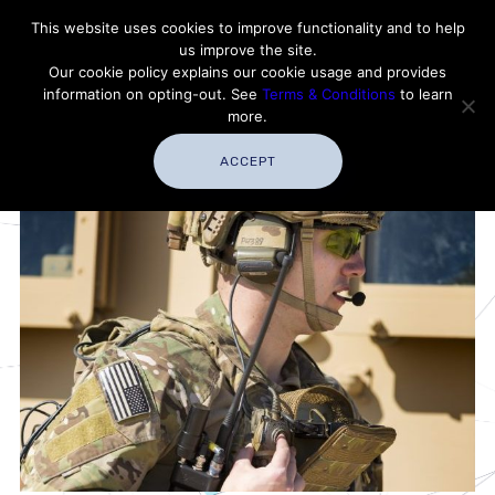
Contact Thales Defense & Security, Inc. USA
This website uses cookies to improve functionality and to help
us improve the site.
Customer Service
Careers
|
Thales Group
Our cookie policy explains our cookie usage and provides
Thales USA
information on opting-out. See
Terms & Conditions
to learn
more.
ACCEPT