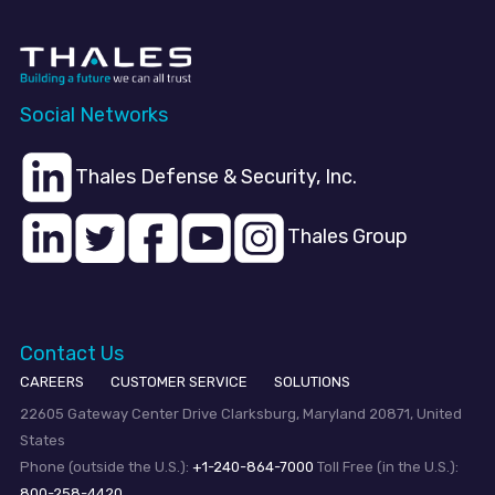
Social Networks
Thales Defense & Security, Inc.
Thales Group
Contact Us
CAREERS
CUSTOMER SERVICE
SOLUTIONS
22605 Gateway Center Drive Clarksburg, Maryland 20871, United
States
Phone (outside the U.S.):
+1-240-864-7000
Toll Free (in the U.S.):
800-258-4420