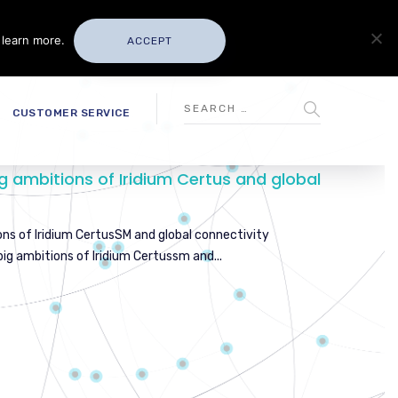
 learn more.
ACCEPT
CUSTOMER SERVICE
g ambitions of Iridium Certus and global
ons of Iridium CertusSM and global connectivity
ig ambitions of Iridium Certussm and...