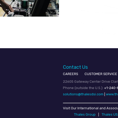
Contact Us
CAREERS
CUSTOMER SERVICE
22605 Gateway Center Drive Clark
Phone (outside the U.S.):
+1-240-
solutions@thalesdsi.com
|
www.th
Visit Our International and Associ
Thales Group
|
Thales U