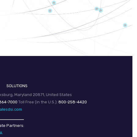
SOLUTIONS
sburg, Maryland 20871, United States
864-7000
Toll Free (in the U.S.):
800-258-4420
alesdsi.com
ate Partners:
SA