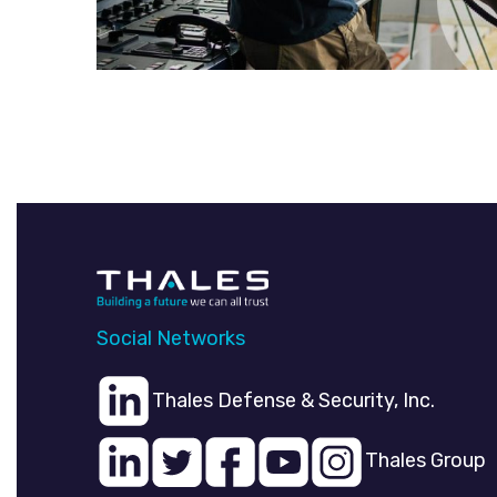
Social Networks
Thales Defense & Security, Inc.
Thales Group