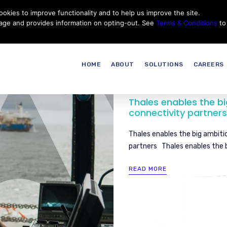
okies to improve functionality and to help us improve the site.
Customer Service
Careers
|
Thales Group
Thales USA
sage and provides information on opting-out. See
Terms & Conditions
to
HOME
ABOUT
SOLUTIONS
CAREERS
Thales enables the bi
connectivity partners
Thales enables the big ambiti
partners Thales enables the b
READ MORE