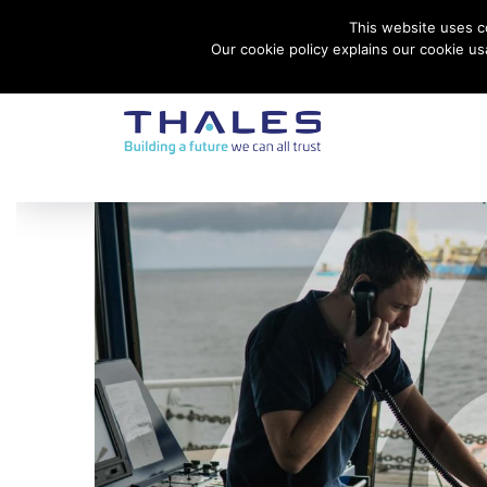
This website uses co
Contact Thales Defense & Security, Inc. USA
Our cookie policy explains our cookie u