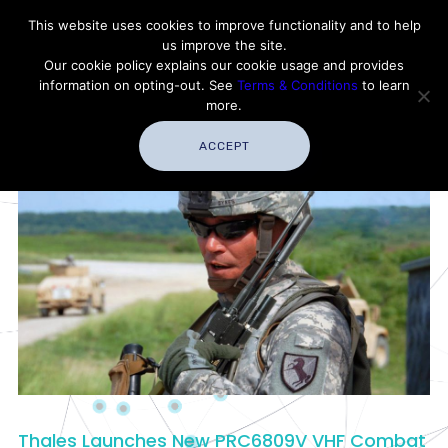
Contact Thales Defense & Security, Inc. USA
This website uses cookies to improve functionality and to help
us improve the site.
Customer Service
Careers
|
Thales Group
Our cookie policy explains our cookie usage and provides
Thales USA
information on opting-out. See
Terms & Conditions
to learn
more.
ACCEPT
Thales Launches New PRC6809V VHF Combat