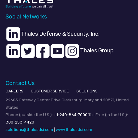
Social Networks
Thales Defense & Security, Inc.
Thales Group
Contact Us
CAREERS
CUSTOMER SERVICE
SOLUTIONS
22605 Gateway Center Drive Clarksburg, Maryland 20871, United
States
Phone (outside the U.S.):
+1-240-864-7000
Toll Free (in the U.S.):
800-258-4420
solutions@thalesdsi.com
|
www.thalesdsi.com