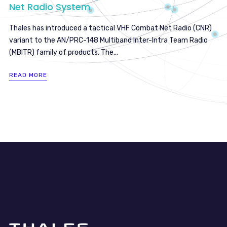
Net Radio System
Thales has introduced a tactical VHF Combat Net Radio (CNR)
variant to the AN/PRC-148 Multiband Inter-Intra Team Radio
(MBITR) family of products. The...
READ MORE