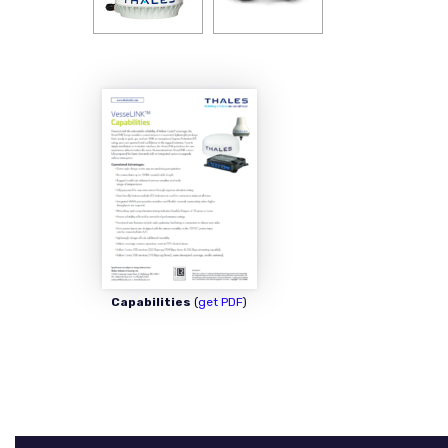
Capabilities
(
get PDF
)