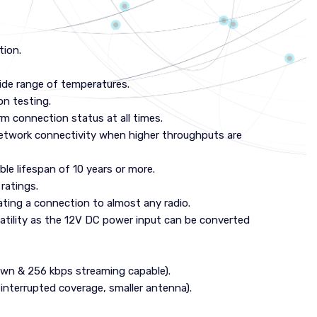
tion.
de range of temperatures.
on testing.
rm connection status at all times.
network connectivity when higher throughputs are
le lifespan of 10 years or more.
ratings.
tating a connection to almost any radio.
atility as the 12V DC power input can be converted
own & 256 kbps streaming capable).
interrupted coverage, smaller antenna).