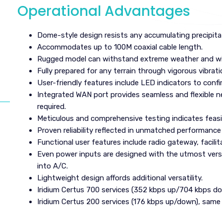
Operational Advantages
Dome-style design resists any accumulating precipita
Accommodates up to 100M coaxial cable length.
Rugged model can withstand extreme weather and wi
Fully prepared for any terrain through vigorous vibrati
User-friendly features include LED indicators to confi
Integrated WAN port provides seamless and flexible 
required.
Meticulous and comprehensive testing indicates feasib
Proven reliability reflected in unmatched performance 
Functional user features include radio gateway, facili
Even power inputs are designed with the utmost vers
into A/C.
Lightweight design affords additional versatility.
Iridium Certus 700 services (352 kbps up/704 kbps d
Iridium Certus 200 services (176 kbps up/down), same 