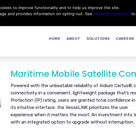
okies to improve functionality and to help us improve the site.
Customer Service
Careers
|
Thales Group
Thales USA
sage and provides information on opting-out. See
Terms & Conditions
to
HOME
ABOUT
SOLUTIONS
CAREERS
Maritime Mobile Satellite C
Powered with the unbeatable reliability of Iridium Certus®
connectivity in a convenient, lightweight package that’s re
Protection (IP) rating, users are granted total confidence i
its intuitive interface, the VesseLINK prioritizes the user
experience when it matters the most. An investment into 
with an integrated option to upgrade without interruption.