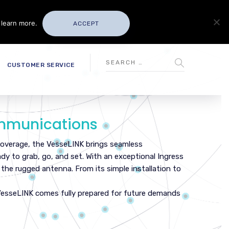
 learn more.
ACCEPT
CUSTOMER SERVICE
ommunications
 coverage, the VesseLINK brings seamless
ady to grab, go, and set. With an exceptional Ingress
n the rugged antenna. From its simple installation to
VesseLINK comes fully prepared for future demands