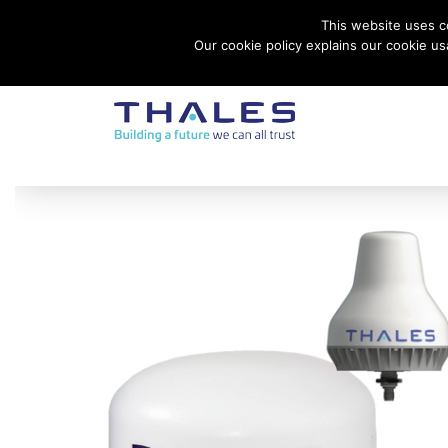
This website uses co
Contact Thales Defense & Security, Inc. USA
Our cookie policy explains our cookie u