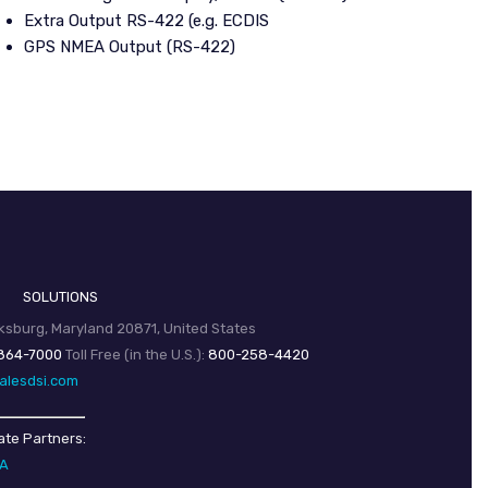
Extra Output RS-422 (e.g. ECDIS
GPS NMEA Output (RS-422)
SOLUTIONS
sburg, Maryland 20871, United States
864-7000
Toll Free (in the U.S.):
800-258-4420
alesdsi.com
ate Partners:
SA