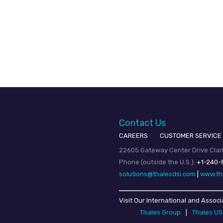
Contact Us
CAREERS
CUSTOMER SERVICE
22605 Gateway Center Drive Clark
Phone (outside the U.S.):
+1-240-
solutions@thalesdsi.com
|
www.th
Visit Our International and Associ
Thales Group
|
Thales U