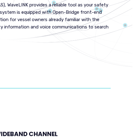
S), WaveLINK provides a reliable tool as your safety
e system is equipped with Open-Bridge front-end
tion for vessel owners already familiar with the
ty information and voice communications to search
IDEBAND CHANNEL