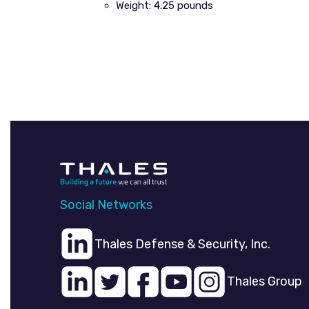
Weight: 4.25 pounds
Social Networks
Thales Defense & Security, Inc.
Thales Group