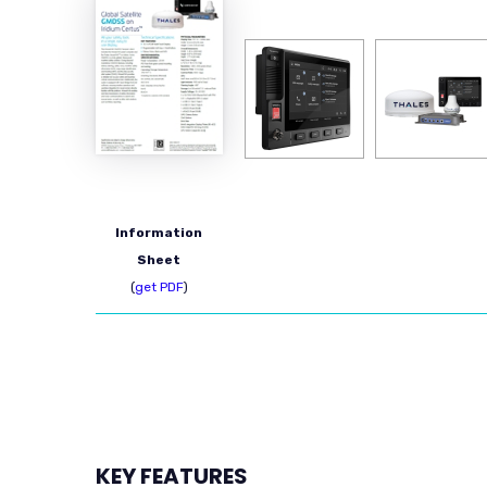
Information
Sheet
(
get PDF
)
KEY FEATURES