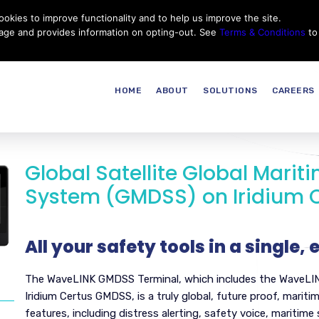
okies to improve functionality and to help us improve the site.
Customer Service
Careers
|
Thales Group
Thales USA
sage and provides information on opting-out. See
Terms & Conditions
to
HOME
ABOUT
SOLUTIONS
CAREERS
Global Satellite Global Marit
System (GMDSS) on Iridium 
All your safety tools in a single,
The WaveLINK GMDSS Terminal, which includes the WaveLI
Iridium Certus GMDSS, is a truly global, future proof, mar
features, including distress alerting, safety voice, maritime