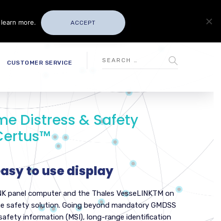
 learn more.
ACCEPT
CUSTOMER SERVICE
ime Distress & Safety
Certus™
 easy to use display
NK panel computer and the Thales VesseLINKTM on
itime safety solution. Going beyond mandatory GMDSS
 safety information (MSI), long-range identification