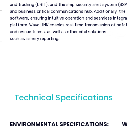
and tracking (LRIT), and the ship security alert system (SSA
and business critical communications hub. Additionally, th
software, ensuring intuitive operation and seamless integra
platform. WaveLINK enables real-time transmission of safe
and rescue teams, as well as other vital solutions
such as fishery reporting.
Technical Specifications
ENVIRONMENTAL SPECIFICATIONS:
W