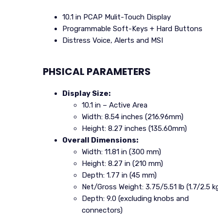
10.1 in PCAP Mulit-Touch Display
Programmable Soft-Keys + Hard Buttons
Distress Voice, Alerts and MSI
PHSICAL PARAMETERS
Display Size:
10.1 in – Active Area
Width: 8.54 inches (216.96mm)
Height: 8.27 inches (135.60mm)
Overall Dimensions:
Width: 11.81 in (300 mm)
Height: 8.27 in (210 mm)
Depth: 1.77 in (45 mm)
Net/Gross Weight: 3.75/5.51 lb (1.7/2.5 k
Depth: 9.0 (excluding knobs and
connectors)