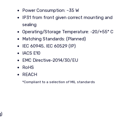
Power Consumption: ~35 W
IP31 from front given correct mounting and
sealing
Operating/Storage Temperature: -20/+55° C
Matching Standards: (Planned)
IEC 60945, IEC 60529 (IP)
IACS E10
EMC Directive-2014/30/EU
RoHS
REACH
*Compliant to a selection of MIL standards
g)