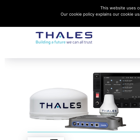
This website uses co
Contact Thales Defense & Security, Inc. USA
Our cookie policy explains our cookie u