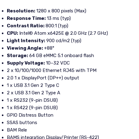
Resolution:
1280 x 800 pixels (Max)
Response Time:
13 ms (typ)
Contrast Ratio:
800:1 (typ)
CPU:
Intel® Atom x6425E @ 2.0 GHz (2.7 GHz)
Light Intensity:
900 cd/m2 (typ)
Viewing Angle:
+88°
Storage:
64 GB eMMC 5.1 onboard flash
Supply Voltage:
10–32 VDC
2 x 10/100/1000 Ethernet RJ45 with TPM
2.0 1 x DisplayPort (DP++) output
1 x USB 3.1 Gen 2 Type C
2 x USB 3.1 Gen 2 Type A
1 x RS232 (9-pin DSUB)
1 x RS422 (9-pin DSUB)
GPIO Distress Button
SSAS buttons
BAM Rele
BAMS integration Display/Printer (RS-422)