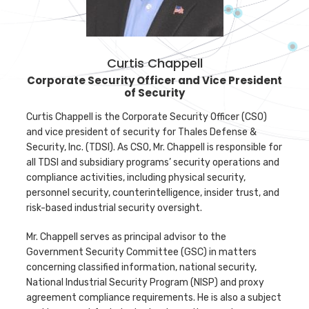
Curtis Chappell
Curtis Chappell
Corporate Security Officer and Vice President
of Security
Curtis Chappell is the Corporate Security Officer (CSO)
and vice president of security for Thales Defense &
Security, Inc. (TDSI). As CSO, Mr. Chappell is responsible for
all TDSI and subsidiary programs’ security operations and
compliance activities, including physical security,
personnel security, counterintelligence, insider trust, and
risk-based industrial security oversight.
Mr. Chappell serves as principal advisor to the
Government Security Committee (GSC) in matters
concerning classified information, national security,
National Industrial Security Program (NISP) and proxy
agreement compliance requirements. He is also a subject