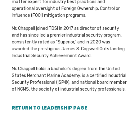
matter expert for industry best practices and
operational oversight of Foreign Ownership, Control or
Influence (FOCI) mitigation programs.
Mr. Chappell joined TDSI in 2017 as director of security
and has since led a premier industrial security program,
consistently rated as “Superior,” and in 2020 was
awarded the prestigious James S. Cogswell Outstanding
Industrial Security Achievement Award.
Mr. Chappell holds a bachelor’s degree from the United
States Merchant Marine Academy; is a certified Industrial
Security Professional (ISP®); and national board member
of NCMS, the society of industrial security professionals.
RETURN TO LEADERSHIP PAGE