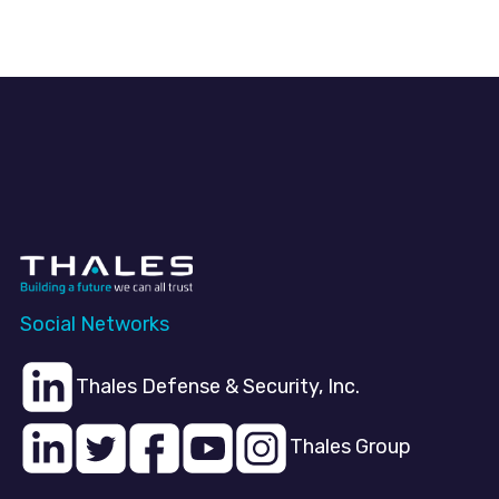
Social Networks
Thales Defense & Security, Inc.
Thales Group