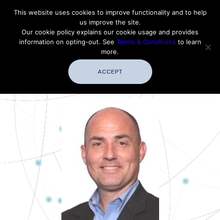
Contact Thales Defense & Security, Inc. USA
This website uses cookies to improve functionality and to help
us improve the site.
Customer Service
Careers
|
Thales Group
Our cookie policy explains our cookie usage and provides
Thales USA
information on opting-out. See
Terms & Conditions
to learn
more.
ACCEPT