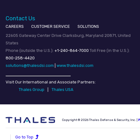
Contact Us
CAREERS
CUSTOMER SERVICE
SOLUTIONS
22605 Gateway Center Drive Clarksburg, Maryland 20871, United
States
Phone (outside the U.S.):
+1-240-864-7000
Toll Free (in the U.S.):
800-258-4420
solutions@thalesdsi.com
|
www.thalesdsi.com
Visit Our International and Associate Partners:
Thales Group
|
Thales USA
Copyright © 2026 Thales Defense & Security, Inc. |
P
Go to Top