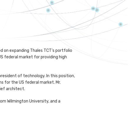
sed on expanding Thales TCT’s portfolio
US federal market for providing high
resident of technology. In this position,
s for the US federal market. Mr.
ief architect.
rom Wilmington University, and a