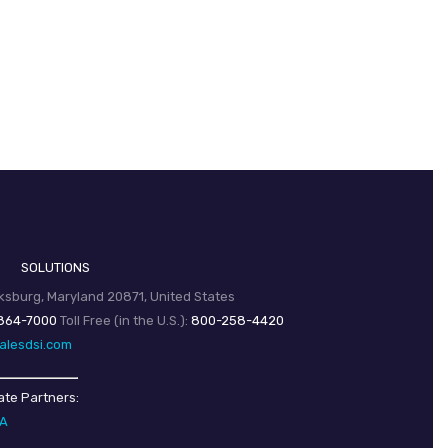
SOLUTIONS
sburg, Maryland 20871, United States
864-7000
Toll Free (in the U.S.):
800-258-4420
alesdsi.com
ate Partners:
SA