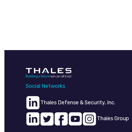
Social Networks
Thales Defense & Security, Inc.
Thales Group