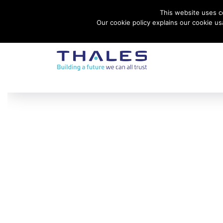
This website uses co
Contact Thales Defense & Security, Inc. USA
Our cookie policy explains our cookie u