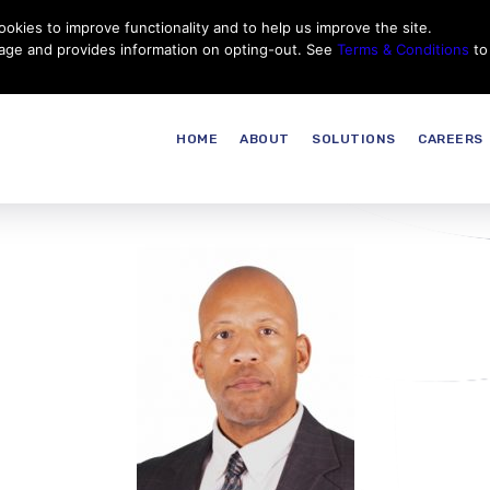
okies to improve functionality and to help us improve the site.
Customer Service
Careers
|
Thales Group
Thales USA
sage and provides information on opting-out. See
Terms & Conditions
to
HOME
ABOUT
SOLUTIONS
CAREERS