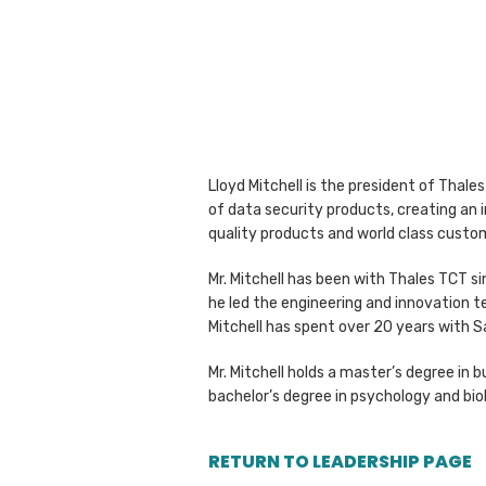
Lloyd Mitchell is the president of Thale
of data security products, creating an 
quality products and world class custo
Mr. Mitchell has been with Thales TCT si
he led the engineering and innovation t
Mitchell has spent over 20 years with S
Mr. Mitchell holds a master’s degree i
bachelor’s degree in psychology and bio
RETURN TO LEADERSHIP PAGE