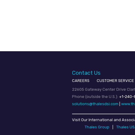
Contact Us
CAREERS
CUSTOMER SERVICE
22605 Gateway Center Drive Clark
Phone (outside the U.S.):
+1-240-
solutions@thalesdsi.com
|
www.th
Visit Our International and Associ
Thales Group
|
Thales U