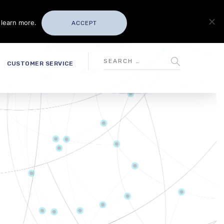
 learn more.
ACCEPT
CUSTOMER SERVICE