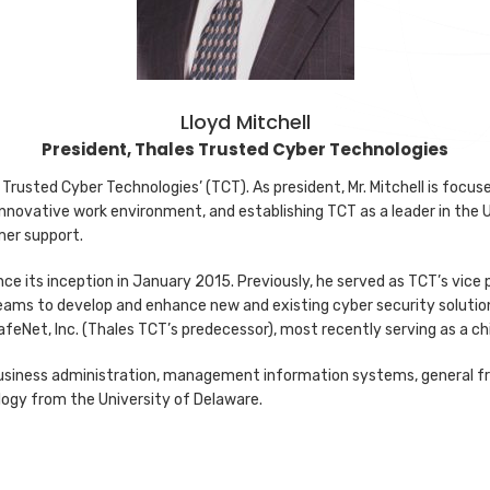
Lloyd Mitchell
President, Thales Trusted Cyber Technologies
s Trusted Cyber Technologies’ (TCT). As president, Mr. Mitchell is focu
innovative work environment, and establishing TCT as a leader in the 
mer support.
nce its inception in January 2015. Previously, he served as TCT’s vice p
eams to develop and enhance new and existing cyber security solution
afeNet, Inc. (Thales TCT’s predecessor), most recently serving as a ch
n business administration, management information systems, general f
logy from the University of Delaware.