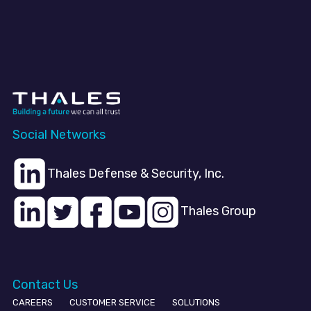
Social Networks
Thales Defense & Security, Inc.
Thales Group
Contact Us
CAREERS
CUSTOMER SERVICE
SOLUTIONS