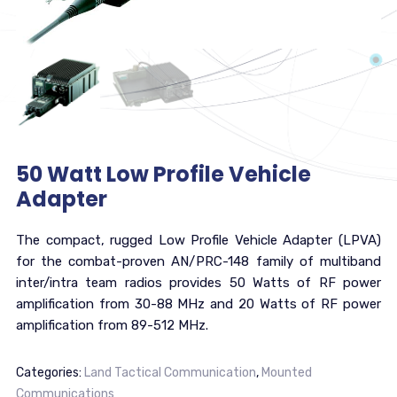
50 Watt Low Profile Vehicle
Adapter
The compact, rugged Low Profile Vehicle Adapter (LPVA)
for the combat-proven AN/PRC-148 family of multiband
inter/intra team radios provides 50 Watts of RF power
amplification from 30-88 MHz and 20 Watts of RF power
amplification from 89-512 MHz.
Categories:
Land Tactical Communication
,
Mounted
Communications