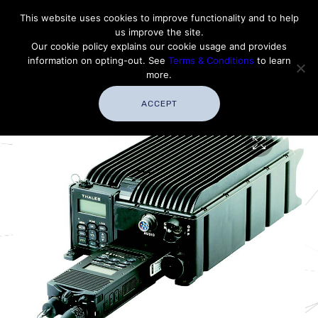
Contact Thales Defense & Security, Inc. USA
This website uses cookies to improve functionality and to help
us improve the site.
Customer Service
Careers
|
Thales Group
Our cookie policy explains our cookie usage and provides
Thales USA
information on opting-out. See
Terms & Conditions
to learn
more.
ACCEPT