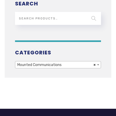
SEARCH
CATEGORIES
Mounted Communications
×