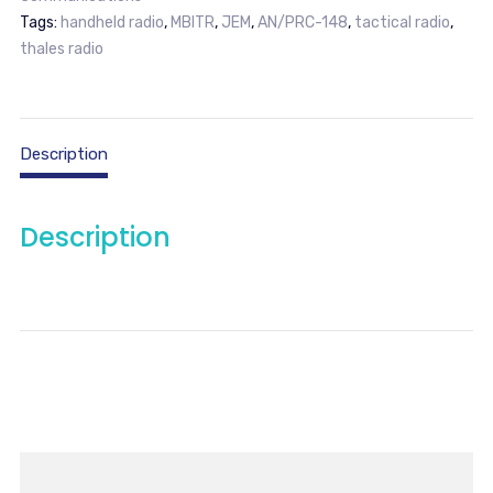
Tags:
handheld radio
,
MBITR
,
JEM
,
AN/PRC-148
,
tactical radio
,
thales radio
Description
Description