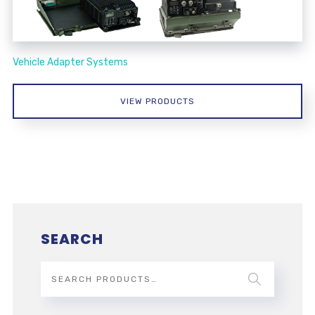
Vehicle Adapter Systems
VIEW PRODUCTS
SEARCH