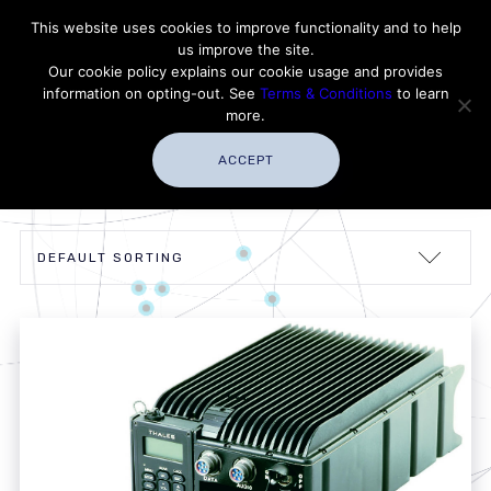
Contact Thales Defense & Security, Inc. USA
This website uses cookies to improve functionality and to help
us improve the site.
Customer Service
Careers
|
Thales Group
Our cookie policy explains our cookie usage and provides
Thales USA
information on opting-out. See
Terms & Conditions
to learn
more.
ACCEPT
Showing all 5 results