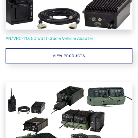
AN/VRC-113 50 Watt Cradle Vehicle Adapter
VIEW PRODUCTS