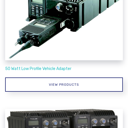
50 Watt Low Profile Vehicle Adapter
VIEW PRODUCTS