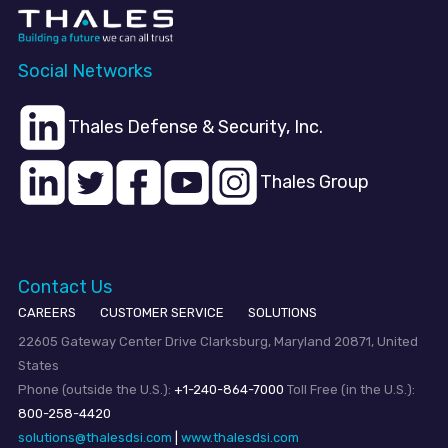
Social Networks
Thales Defense & Security, Inc.
Thales Group
Contact Us
CAREERS
CUSTOMER SERVICE
SOLUTIONS
22605 Gateway Center Drive Clarksburg, Maryland 20871, United
States
Phone (outside the U.S.):
+1-240-864-7000
Toll Free (in the U.S.):
800-258-4420
solutions@thalesdsi.com
|
www.thalesdsi.com