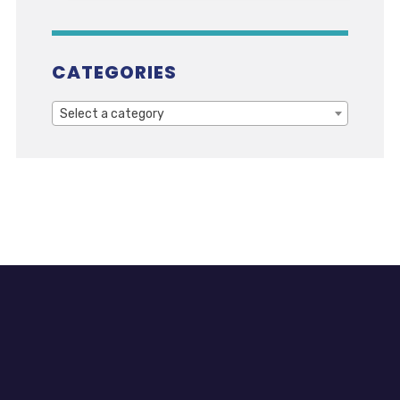
CATEGORIES
Select a category