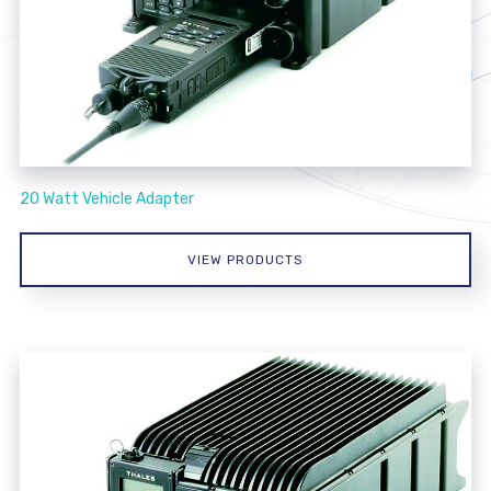
20 Watt Vehicle Adapter
VIEW PRODUCTS