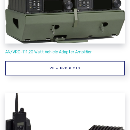
AN/VRC-111 20 Watt Vehicle Adapter Amplifier
VIEW PRODUCTS