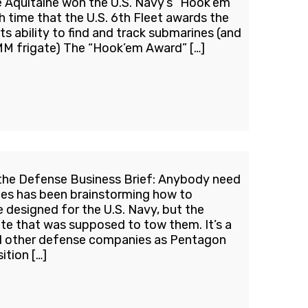
 Aquitaine won the U.S. Navy’s “Hook’em”
h time that the U.S. 6th Fleet awards the
its ability to find and track submarines (and
MM frigate) The “Hook’em Award” […]
the Defense Business Brief: Anybody need
les has been brainstorming how to
designed for the U.S. Navy, but the
ate that was supposed to tow them. It’s a
all other defense companies as Pentagon
ition […]