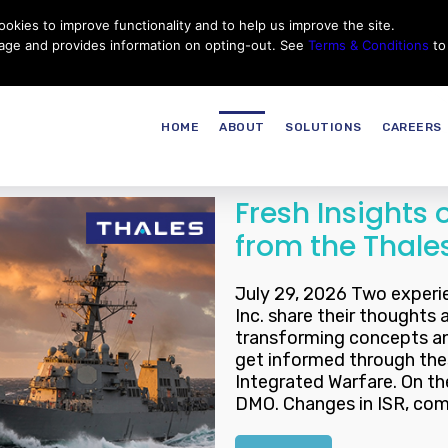
okies to improve functionality and to help us improve the site.
Customer Service
Careers
|
Thales Group
Thales USA
sage and provides information on opting-out. See
Terms & Conditions
to
HOME
ABOUT
SOLUTIONS
CAREERS
Fresh Insights
from the Thal
July 29, 2026 Two experi
Inc. share their thoughts 
transforming concepts a
get informed through the
Integrated Warfare. On th
DMO. Changes in ISR, com