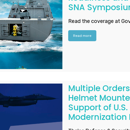
SNA Symposi
Read the coverage at Gov
Read more
Multiple Orders
Helmet Mounted
Support of U.S. 
Modernization E