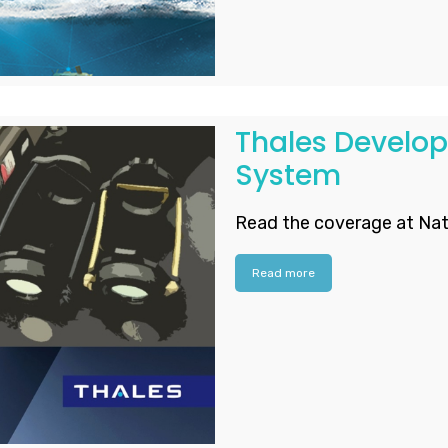
Thales Develo
System
Read the coverage at Nat
Read more