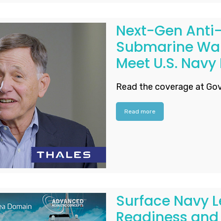
Next-Gen Anti-
Submarine War
Meet U.S. Navy
Read the coverage at Gov
Read more
Surface Navy L
Readiness and