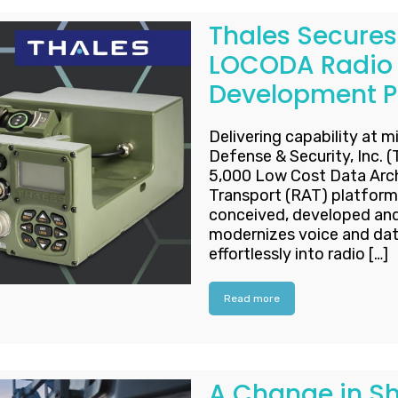
Thales Secures 
LOCODA Radio 
Development 
Delivering capability at m
Defense & Security, Inc. 
5,000 Low Cost Data Arc
Transport (RAT) platform
conceived, developed and 
modernizes voice and da
effortlessly into radio […]
Read more
A Change in Sh