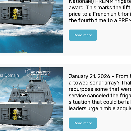
Nationale) FREMM frigate
award. This marks the fift
price to a French unit for 
the fourth time to a FRE
Read more
January 21, 2026 – From 
a towed sonar array? Tha
repurpose some that were 
service canceled the frig
situation that could bef
leaders urge nimble acquis
Read more