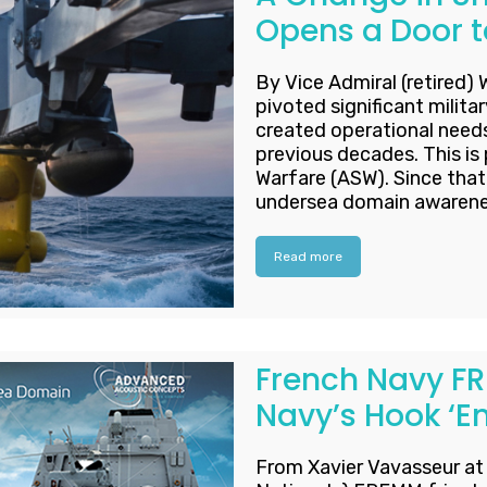
Opens a Door t
By Vice Admiral (retired) 
pivoted significant militar
created operational needs 
previous decades. This is 
Warfare (ASW). Since that 
undersea domain awareness
Read more
French Navy FR
Navy’s Hook ‘
From Xavier Vavasseur a