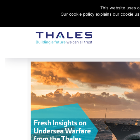
This website uses co
Contact Thales Defense & Security, Inc. USA
Our cookie policy explains our cookie u