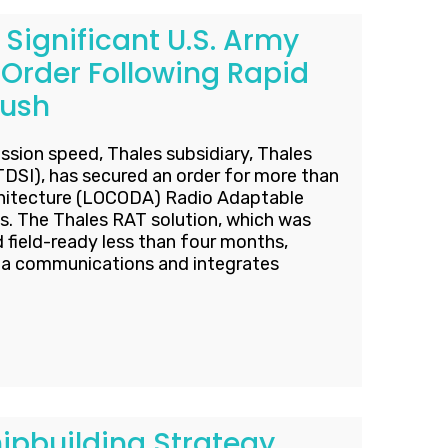
Significant U.S. Army
Order Following Rapid
Push
ission speed, Thales subsidiary, Thales
(TDSI), has secured an order for more than
hitecture (LOCODA) Radio Adaptable
s. The Thales RAT solution, which was
field-ready less than four months,
ta communications and integrates
ipbuilding Strategy