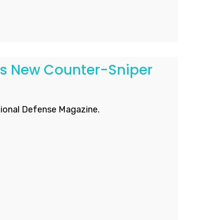
ps New Counter-Sniper
ional Defense Magazine.