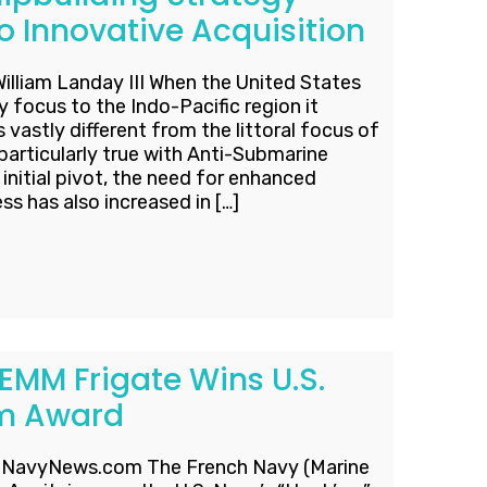
o Innovative Acquisition
William Landay III When the United States
y focus to the Indo-Pacific region it
vastly different from the littoral focus of
particularly true with Anti-Submarine
initial pivot, the need for enhanced
 has also increased in […]
EMM Frigate Wins U.S.
Em Award
t NavyNews.com The French Navy (Marine