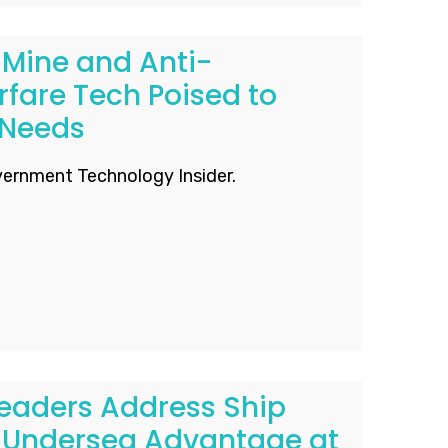
Mine and Anti-
fare Tech Poised to
 Needs
ernment Technology Insider.
eaders Address Ship
 Undersea Advantage​ at