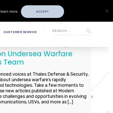
 learn more.
ACCEPT
CUSTOMER SERVICE
 on Undersea Warfare
es Team
enced voices at Thales Defense & Security,
about undersea warfare’s rapidly
nd technologies. Take a few moments to
se new articles published at Modern
e challenges and opportunities in evolving
munications, USVs, and more as […]