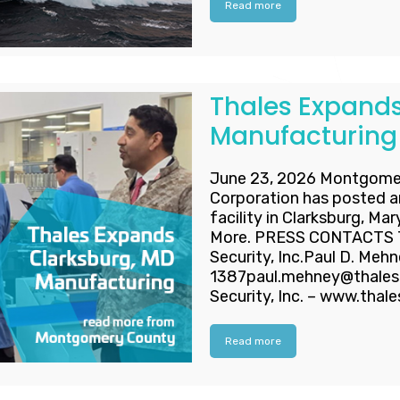
Read more
Thales Expands
Manufacturing
June 23, 2026 Montgome
Corporation has posted a
facility in Clarksburg, Ma
More. PRESS CONTACTS Th
Security, Inc.Paul D. Meh
1387paul.mehney@thalesd
Security, Inc. – www.thal
Read more