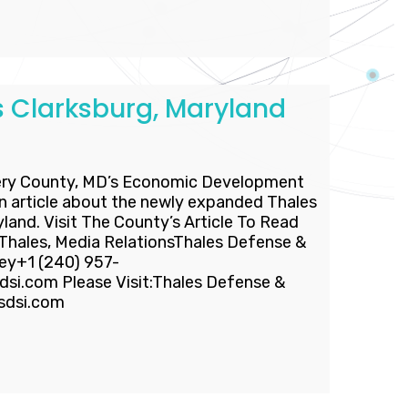
 Clarksburg, Maryland
ry County, MD’s Economic Development
n article about the newly expanded Thales
ryland. Visit The County’s Article To Read
ales, Media RelationsThales Defense &
ney+1 (240) 957-
si.com Please Visit:Thales Defense &
esdsi.com