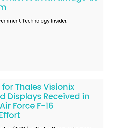
um
ernment Technology Insider.
 for Thales Visionix
 Displays Received in
Air Force F-16
ffort